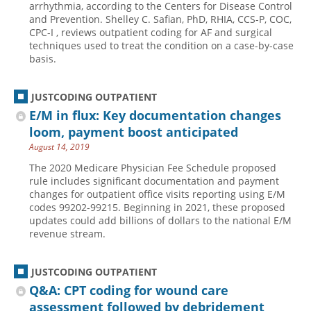
arrhythmia, according to the Centers for Disease Control
and Prevention. Shelley C. Safian, PhD, RHIA, CCS-P, COC,
Hospital outpatient
Webinars
Become a Coder
CPC-I , reviews outpatient coding for AF and surgical
ICD-10-CM
White Papers
Website Demo
techniques used to treat the condition on a case-by-case
basis.
ICD-10-PCS
Advisory Board
Management
CE Credit Information
JUSTCODING OUTPATIENT
News
Coding Advisory Services
E/M in flux: Key documentation changes
loom, payment boost anticipated
Physician practice
Sponsorship Opportunities
August 14, 2019
FAQ
The 2020 Medicare Physician Fee Schedule proposed
JustCoding Team
rule includes significant documentation and payment
changes for outpatient office visits reporting using E/M
codes 99202-99215. Beginning in 2021, these proposed
updates could add billions of dollars to the national E/M
revenue stream.
JUSTCODING OUTPATIENT
Q&A: CPT coding for wound care
assessment followed by debridement