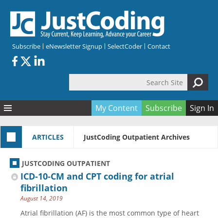
Skip to main content
Subscribe
eNewsletter Signup
SelectCoder
Contact
Search Site
Search form
My Content
Subscribe
Sign In
Articles
ARTICLES
JustCoding Outpatient Archives
Quizzes
All Topics
Resources
Anatomy and terminology
All Categories
JUSTCODING OUTPATIENT
Encyclopedia
Ask the Expert
Free Quizzes
All Resources
ICD-10-CM and CPT coding for atrial
Network & Events
CDI
CE Quizzes
Books
fibrillation
August 14, 2019
Membership
CPT
My Quizzes
Expanded Q&A
Training & Education
Atrial fibrillation (AF) is the most common type of heart
Hospital inpatient
Tools & Forms
Join JustCoding