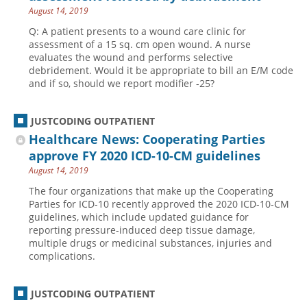
August 14, 2019
Q: A patient presents to a wound care clinic for
assessment of a 15 sq. cm open wound. A nurse
evaluates the wound and performs selective
debridement. Would it be appropriate to bill an E/M code
and if so, should we report modifier -25?
JUSTCODING OUTPATIENT
Healthcare News: Cooperating Parties
approve FY 2020 ICD-10-CM guidelines
August 14, 2019
The four organizations that make up the Cooperating
Parties for ICD-10 recently approved the 2020 ICD-10-CM
guidelines, which include updated guidance for
reporting pressure-induced deep tissue damage,
multiple drugs or medicinal substances, injuries and
complications.
JUSTCODING OUTPATIENT