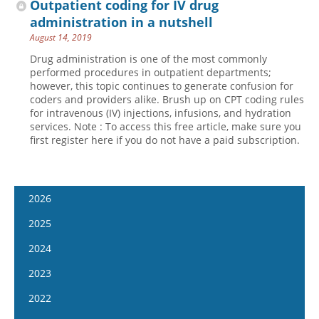
Outpatient coding for IV drug
administration in a nutshell
August 14, 2019
Drug administration is one of the most commonly
performed procedures in outpatient departments;
however, this topic continues to generate confusion for
coders and providers alike. Brush up on CPT coding rules
for intravenous (IV) injections, infusions, and hydration
services. Note : To access this free article, make sure you
first register here if you do not have a paid subscription.
2026
January 7
2025
January 21
January 8
2024
February 4
January 22
January 10
2023
February 18
February 5
January 24
January 11
2022
March 4
February 19
February 7
January 25