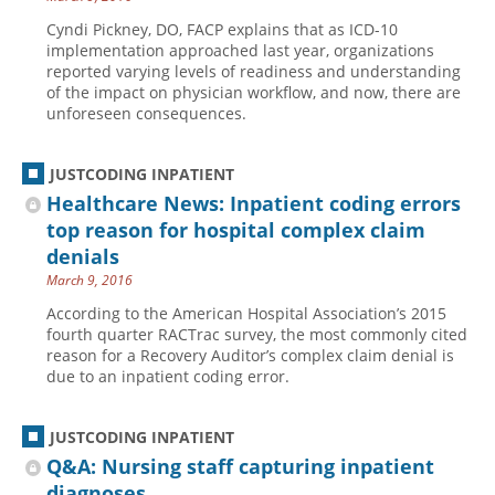
Cyndi Pickney, DO, FACP explains that as ICD-10
implementation approached last year, organizations
reported varying levels of readiness and understanding
of the impact on physician workflow, and now, there are
unforeseen consequences.
JUSTCODING INPATIENT
Healthcare News: Inpatient coding errors
top reason for hospital complex claim
denials
March 9, 2016
According to the American Hospital Association’s 2015
fourth quarter RACTrac survey, the most commonly cited
reason for a Recovery Auditor’s complex claim denial is
due to an inpatient coding error.
JUSTCODING INPATIENT
Q&A: Nursing staff capturing inpatient
diagnoses