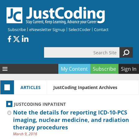
Skip to main content
Subscribe
eNewsletter Signup
SelectCoder
Contact
Search Site
Search form
My Content
Subscribe
Sign In
Articles
ARTICLES
JustCoding Inpatient Archives
Quizzes
All Topics
Resources
Anatomy and terminology
All Categories
JUSTCODING INPATIENT
Encyclopedia
Ask the Expert
Free Quizzes
All Resources
Note the details for reporting ICD-10-PCS
Network & Events
CDI
CE Quizzes
Books
imaging, nuclear medicine, and radiation
therapy procedures
Membership
CPT
My Quizzes
Expanded Q&A
Training & Education
March 9, 2016
Hospital inpatient
Tools & Forms
Join JustCoding