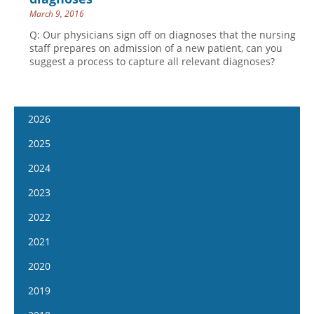
March 9, 2016
Q: Our physicians sign off on diagnoses that the nursing
staff prepares on admission of a new patient, can you
suggest a process to capture all relevant diagnoses?
2026
January 14
2025
January 28
January 15
2024
February 11
January 29
January 17
2023
February 25
February 12
January 31
January 4
2022
March 11
February 26
February 14
January 18
January 5
2021
March 25
March 12
February 28
February 1
January 19
April 8
January 6
2020
March 26
March 13
February 15
February 2
April 22
January 20
April 9
January 8
2019
March 27
March 1
February 16
May 6
February 3
April 23
January 22
April 10
January 9