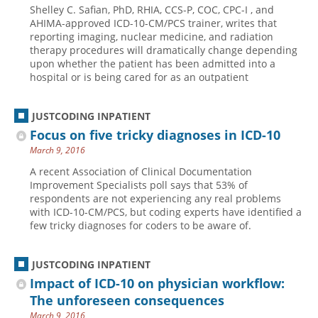
Shelley C. Safian, PhD, RHIA, CCS-P, COC, CPC-I , and
Hospital outpatient
Webinars
Become a Coder
AHIMA-approved ICD-10-CM/PCS trainer, writes that
reporting imaging, nuclear medicine, and radiation
ICD-10-CM
White Papers
Website Demo
therapy procedures will dramatically change depending
upon whether the patient has been admitted into a
ICD-10-PCS
Advisory Board
hospital or is being cared for as an outpatient
Management
CE Credit Information
News
Coding Advisory Services
JUSTCODING INPATIENT
Focus on five tricky diagnoses in ICD-10
Physician practice
Sponsorship Opportunities
March 9, 2016
FAQ
A recent Association of Clinical Documentation
JustCoding Team
Improvement Specialists poll says that 53% of
respondents are not experiencing any real problems
with ICD-10-CM/PCS, but coding experts have identified a
few tricky diagnoses for coders to be aware of.
JUSTCODING INPATIENT
Impact of ICD-10 on physician workflow:
The unforeseen consequences
March 9, 2016