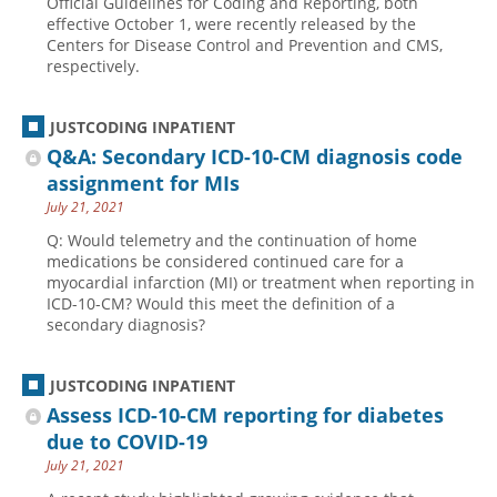
Official Guidelines for Coding and Reporting, both
effective October 1, were recently released by the
Centers for Disease Control and Prevention and CMS,
respectively.
JUSTCODING INPATIENT
Q&A: Secondary ICD-10-CM diagnosis code
assignment for MIs
July 21, 2021
Q: Would telemetry and the continuation of home
medications be considered continued care for a
myocardial infarction (MI) or treatment when reporting in
ICD-10-CM? Would this meet the definition of a
secondary diagnosis?
JUSTCODING INPATIENT
Assess ICD-10-CM reporting for diabetes
due to COVID-19
July 21, 2021