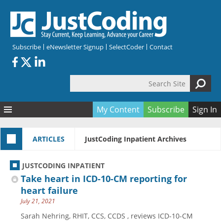
Skip to main content
Subscribe
eNewsletter Signup
SelectCoder
Contact
Search Site
Search form
My Content
Subscribe
Sign In
Articles
ARTICLES
JustCoding Inpatient Archives
Quizzes
All Topics
Resources
Anatomy and terminology
All Categories
JUSTCODING INPATIENT
Encyclopedia
Ask the Expert
Free Quizzes
All Resources
Take heart in ICD-10-CM reporting for
Network & Events
CDI
CE Quizzes
Books
heart failure
July 21, 2021
Membership
CPT
My Quizzes
Expanded Q&A
Training & Education
Sarah Nehring, RHIT, CCS, CCDS , reviews ICD-10-CM
Hospital inpatient
Tools & Forms
Join JustCoding