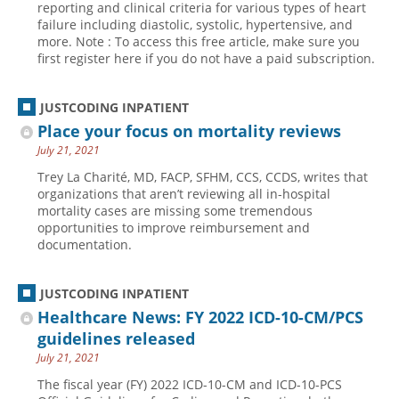
reporting and clinical criteria for various types of heart
failure including diastolic, systolic, hypertensive, and
Hospital outpatient
Webinars
Become a Coder
more. Note : To access this free article, make sure you
ICD-10-CM
White Papers
Website Demo
first register here if you do not have a paid subscription.
ICD-10-PCS
Advisory Board
JUSTCODING INPATIENT
Management
CE Credit Information
Place your focus on mortality reviews
News
Coding Advisory Services
July 21, 2021
Physician practice
Sponsorship Opportunities
Trey La Charité, MD, FACP, SFHM, CCS, CCDS, writes that
organizations that aren’t reviewing all in-hospital
FAQ
mortality cases are missing some tremendous
JustCoding Team
opportunities to improve reimbursement and
documentation.
JUSTCODING INPATIENT
Healthcare News: FY 2022 ICD-10-CM/PCS
guidelines released
July 21, 2021
The fiscal year (FY) 2022 ICD-10-CM and ICD-10-PCS