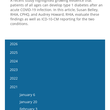
A recent study highlighted growing evidence that
patients of all ages can develop type 1 diabetes after an
acute COVID-19 infection. In this article, Susan Belley,
RHIA, CPHQ, and Audrey Howard, RHIA, evaluate these
findings as well as ICD-10-CM reporting for the two
conditions.
2026
January 14
2025
January 28
January 15
2024
February 11
January 29
January 17
2023
February 25
February 12
January 31
January 4
2022
March 11
February 26
February 14
January 18
January 5
2021
March 25
March 12
February 28
February 1
January 19
April 8
January 6
March 26
March 13
February 15
February 2
April 22
January 20
April 9
March 27
March 1
February 16
May 6
February 3