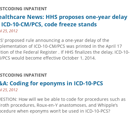
USTCODING INPATIENT
ealthcare News: HHS proposes one-year delay
 ICD-10-CM/PCS, code freeze stands
il 25, 2012
S’ proposed rule announcing a one-year delay of the
plementation of ICD-10-CM/PCS was printed in the April 17
tion of the Federal Register . If HHS finalizes the delay, ICD-10-
/PCS would become effective October 1, 2014.
USTCODING INPATIENT
A: Coding for eponyms in ICD-10-PCS
il 25, 2012
ESTION: How will we be able to code for procedures such as
llroth procedures, Roux-en-Y anastomoses, and Whipple’s
ocedure when eponyms won’t be used in ICD-10-PCS?