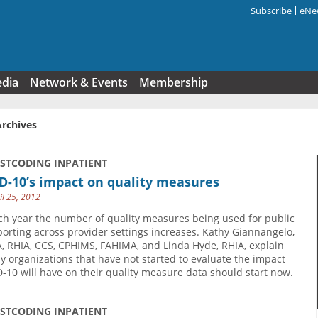
Subscribe
eNew
Search f
edia
Network & Events
Membership
Archives
USTCODING INPATIENT
D-10’s impact on quality measures
il 25, 2012
ch year the number of quality measures being used for public
porting across provider settings increases. Kathy Giannangelo,
, RHIA, CCS, CPHIMS, FAHIMA, and Linda Hyde, RHIA, explain
y organizations that have not started to evaluate the impact
D-10 will have on their quality measure data should start now.
USTCODING INPATIENT