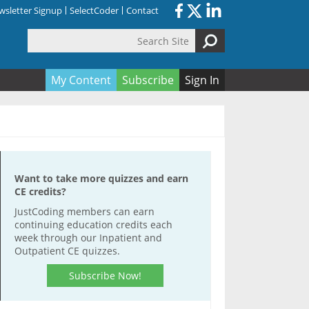
sletter Signup
SelectCoder
Contact
Search Site
orm
My Content
Subscribe
Sign In
Want to take more quizzes and earn
CE credits?
JustCoding members can earn
continuing education credits each
week through our Inpatient and
Outpatient CE quizzes.
Subscribe Now!