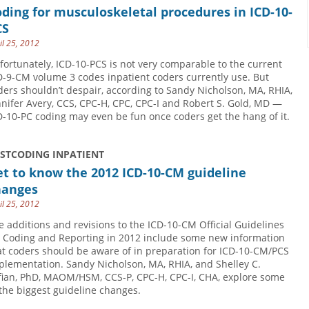
ding for musculoskeletal procedures in ICD-10-
CS
il 25, 2012
fortunately, ICD-10-PCS is not very comparable to the current
D-9-CM volume 3 codes inpatient coders currently use. But
ders shouldn’t despair, according to Sandy Nicholson, MA, RHIA,
nnifer Avery, CCS, CPC-H, CPC, CPC-I and Robert S. Gold, MD —
D-10-PC coding may even be fun once coders get the hang of it.
USTCODING INPATIENT
t to know the 2012 ICD-10-CM guideline
hanges
il 25, 2012
e additions and revisions to the ICD-10-CM Official Guidelines
r Coding and Reporting in 2012 include some new information
at coders should be aware of in preparation for ICD-10-CM/PCS
plementation. Sandy Nicholson, MA, RHIA, and Shelley C.
fian, PhD, MAOM/HSM, CCS-P, CPC-H, CPC-I, CHA, explore some
 the biggest guideline changes.