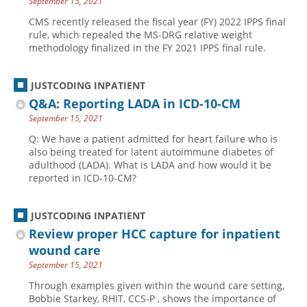
September 15, 2021
CMS recently released the fiscal year (FY) 2022 IPPS final
rule, which repealed the MS-DRG relative weight
methodology finalized in the FY 2021 IPPS final rule.
JUSTCODING INPATIENT
Q&A: Reporting LADA in ICD-10-CM
September 15, 2021
Q: We have a patient admitted for heart failure who is
also being treated for latent autoimmune diabetes of
adulthood (LADA). What is LADA and how would it be
reported in ICD-10-CM?
JUSTCODING INPATIENT
Review proper HCC capture for inpatient
wound care
September 15, 2021
Through examples given within the wound care setting,
Bobbie Starkey, RHIT, CCS-P , shows the importance of