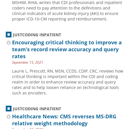
MSHIM, RHIA, writes that CDI professionals and inpatient
coders need to pay attention to the definitions and
Hospital outpatient
Webinars
Become a Coder
clinical indicators of acute kidney injury (AKI) to ensure
ICD-10-CM
White Papers
Website Demo
proper ICD-10-CM reporting and reimbursement.
ICD-10-PCS
Advisory Board
JUSTCODING INPATIENT
Management
CE Credit Information
Encouraging critical thinking to improve a
News
Coding Advisory Services
team’s record review accuracy and query
Physician practice
Sponsorship Opportunities
rates
September 15, 2021
FAQ
Laurie L. Prescott, RN, MSN, CCDS, CDIP, CRC, reviews how
JustCoding Team
critical thinking is important within the CDI and coding
realm in order to enhance review accuracy and query
rates and to help loosen reliance on technological tools
such as encoders.
JUSTCODING INPATIENT
Healthcare News: CMS reverses MS-DRG
relative weight methodology