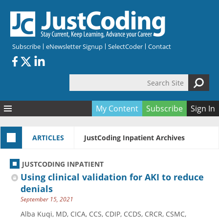
Skip to main content
Subscribe
eNewsletter Signup
SelectCoder
Contact
Search Site
Search form
My Content
Subscribe
Sign In
Articles
ARTICLES
JustCoding Inpatient Archives
Quizzes
All Topics
Resources
Anatomy and terminology
All Categories
JUSTCODING INPATIENT
Encyclopedia
Ask the Expert
Free Quizzes
All Resources
Using clinical validation for AKI to reduce
Network & Events
CDI
CE Quizzes
Books
denials
September 15, 2021
Membership
CPT
My Quizzes
Expanded Q&A
Training & Education
Alba Kuqi, MD, CICA, CCS, CDIP, CCDS, CRCR, CSMC,
Hospital inpatient
Tools & Forms
Join JustCoding