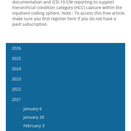
documentation and ICD-10-CM reporting to support
hierarchical condition category (HCC) capture within the
inpatient coding sphere. Note : To access this free article,
make sure you first register here if you do not have a
paid subscription.
2026
January 14
2025
January 28
January 15
2024
February 11
January 29
January 17
2023
February 25
February 12
January 31
January 4
2022
March 11
February 26
February 14
January 18
January 5
2021
March 25
March 12
February 28
February 1
January 19
April 8
January 6
March 26
March 13
February 15
February 2
April 22
January 20
April 9
March 27
March 1
February 16
May 6
February 3
April 23
April 10
March 29