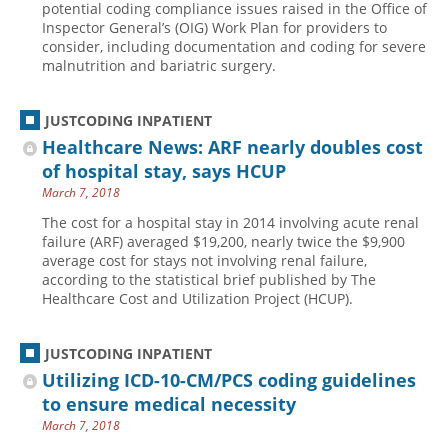
potential coding compliance issues raised in the Office of
Inspector General’s (OIG) Work Plan for providers to
Hospital outpatient
Webinars
Become a Coder
consider, including documentation and coding for severe
ICD-10-CM
White Papers
Website Demo
malnutrition and bariatric surgery.
ICD-10-PCS
Advisory Board
JUSTCODING INPATIENT
Management
CE Credit Information
Healthcare News: ARF nearly doubles cost
News
Coding Advisory Services
of hospital stay, says HCUP
Physician practice
Sponsorship Opportunities
March 7, 2018
FAQ
The cost for a hospital stay in 2014 involving acute renal
failure (ARF) averaged $19,200, nearly twice the $9,900
JustCoding Team
average cost for stays not involving renal failure,
according to the statistical brief published by The
Healthcare Cost and Utilization Project (HCUP).
JUSTCODING INPATIENT
Utilizing ICD-10-CM/PCS coding guidelines
to ensure medical necessity
March 7, 2018