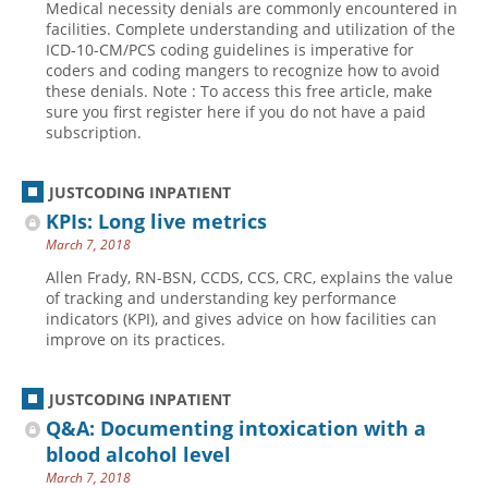
Medical necessity denials are commonly encountered in
facilities. Complete understanding and utilization of the
ICD-10-CM/PCS coding guidelines is imperative for
coders and coding mangers to recognize how to avoid
these denials. Note : To access this free article, make
sure you first register here if you do not have a paid
subscription.
JUSTCODING INPATIENT
KPIs: Long live metrics
March 7, 2018
Allen Frady, RN-BSN, CCDS, CCS, CRC, explains the value
of tracking and understanding key performance
indicators (KPI), and gives advice on how facilities can
improve on its practices.
JUSTCODING INPATIENT
Q&A: Documenting intoxication with a
blood alcohol level
March 7, 2018