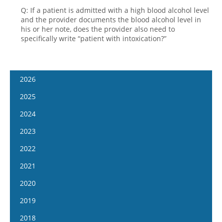
Q: If a patient is admitted with a high blood alcohol level
and the provider documents the blood alcohol level in
his or her note, does the provider also need to
specifically write “patient with intoxication?”
2026
January 14
2025
January 28
January 15
2024
February 11
January 29
January 17
2023
February 25
February 12
January 31
January 4
2022
March 11
February 26
February 14
January 18
January 5
2021
March 25
March 12
February 28
February 1
January 19
April 8
January 6
2020
March 26
March 13
February 15
February 2
April 22
January 20
April 9
January 8
2019
March 27
March 1
February 16
May 6
February 3
April 23
January 22
April 10
January 9
2018
March 29
March 16