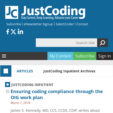
Skip to main content
Subscribe
eNewsletter Signup
SelectCoder
Contact
Search Site
Search form
My Content
Subscribe
Sign In
Articles
ARTICLES
JustCoding Inpatient Archives
Quizzes
All Topics
Resources
Anatomy and terminology
All Categories
JUSTCODING INPATIENT
Encyclopedia
Ask the Expert
Free Quizzes
All Resources
Ensuring coding compliance through the
Network & Events
CDI
CE Quizzes
Books
OIG work plan
March 7, 2018
Membership
CPT
My Quizzes
Expanded Q&A
Training & Education
James S. Kennedy, MD, CCS, CCDS, CDIP, writes about
Hospital inpatient
Tools & Forms
Join JustCoding