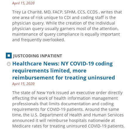
April 15, 2020
Trey La Charité, MD, FACP, SFHM, CCS, CCDS , writes that
one area of risk unique to CDI and coding staff is the
physician query. While the creation of the individual
physician query usually garners most of the attention,
maintenance of query compliance is equally important
and frequently overlooked.
JUSTCODING INPATIENT
Healthcare News: NY COVID-19 coding
requirements limited, more
reimbursement for treating uninsured
April 15, 2020
The state of New York issued an executive order directly
effecting the work of health information management
professionals that limits documentation and coding
requirements for COVID-19 patients. Around the same
time, the U.S. Department of Health and Human Services
announced it will reimburse hospitals nationwide at
Medicare rates for treating uninsured COVID-19 patients.