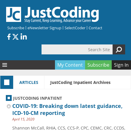
Skip to main content
Subscribe
eNewsletter Signup
SelectCoder
Contact
Search Site
Search form
My Content
Subscribe
Sign In
Articles
ARTICLES
JustCoding Inpatient Archives
Quizzes
All Topics
Resources
Anatomy and terminology
All Categories
JUSTCODING INPATIENT
Encyclopedia
Ask the Expert
Free Quizzes
All Resources
COVID-19: Breaking down latest guidance,
Network & Events
CDI
CE Quizzes
Books
ICD-10-CM reporting
April 15, 2020
Membership
CPT
My Quizzes
Expanded Q&A
Training & Education
Shannon McCall, RHIA, CCS, CCS-P, CPC, CEMC, CRC, CCDS,
Hospital inpatient
Tools & Forms
Join JustCoding