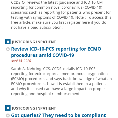
CCDS-O, reviews the latest guidance and ICD-10-CM
reporting for common novel coronavirus (COVID-19)
Hospital outpatient
Webinars
Become a Coder
scenarios such as reporting for patients who present for
ICD-10-CM
White Papers
Website Demo
testing with symptoms of COVID-19. Note : To access this
free article, make sure you first register here if you do
ICD-10-PCS
Advisory Board
not have a paid subscription.
Management
CE Credit Information
News
Coding Advisory Services
JUSTCODING INPATIENT
Review ICD-10-PCS reporting for ECMO
Physician practice
Sponsorship Opportunities
procedures amid COVID-19
FAQ
April 15, 2020
JustCoding Team
Sarah A. Nehring, CCS, CCDS, details ICD-10-PCS
reporting for extracorporeal membranous oxygenation
(ECMO) procedures and says basic knowledge of what an
ECMO procedure is, how it is established in a patient,
and why it is used can have a large impact on proper
reporting and hospital reimbursement.
JUSTCODING INPATIENT
Got queries? They need to be compliant