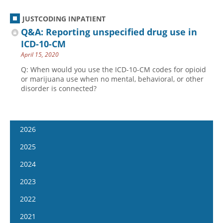
JUSTCODING INPATIENT
Q&A: Reporting unspecified drug use in
ICD-10-CM
April 15, 2020
Q: When would you use the ICD-10-CM codes for opioid
or marijuana use when no mental, behavioral, or other
disorder is connected?
2026
January 14
2025
January 28
January 15
2024
February 11
January 29
January 17
2023
February 25
February 12
January 31
January 4
2022
March 11
February 26
February 14
January 18
January 5
2021
March 25
March 12