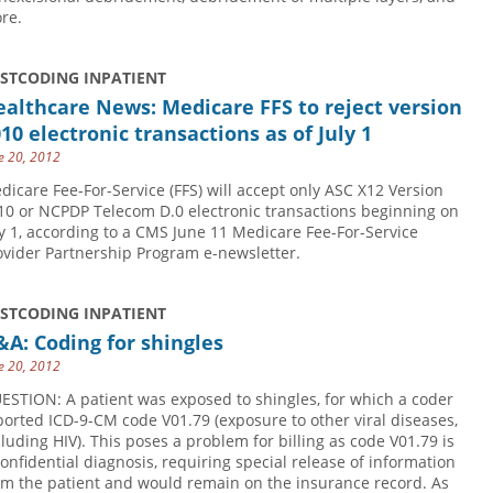
re.
USTCODING INPATIENT
althcare News: Medicare FFS to reject version
10 electronic transactions as of July 1
e 20, 2012
dicare Fee-For-Service (FFS) will accept only ASC X12 Version
10 or NCPDP Telecom D.0 electronic transactions beginning on
ly 1, according to a CMS June 11 Medicare Fee-For-Service
ovider Partnership Program e-newsletter.
USTCODING INPATIENT
A: Coding for shingles
e 20, 2012
ESTION: A patient was exposed to shingles, for which a coder
ported ICD-9-CM code V01.79 (exposure to other viral diseases,
cluding HIV). This poses a problem for billing as code V01.79 is
confidential diagnosis, requiring special release of information
om the patient and would remain on the insurance record. As