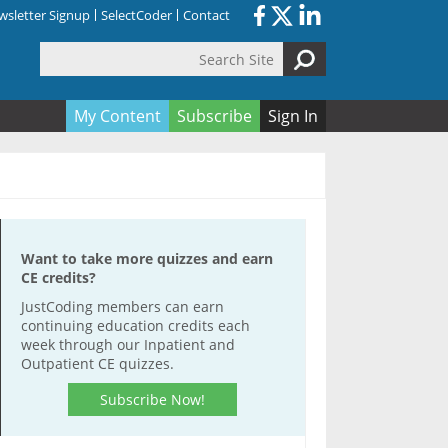
sletter Signup
SelectCoder
Contact
Search Site
orm
My Content
Subscribe
Sign In
Want to take more quizzes and earn
CE credits?
JustCoding members can earn
continuing education credits each
week through our Inpatient and
Outpatient CE quizzes.
Subscribe Now!