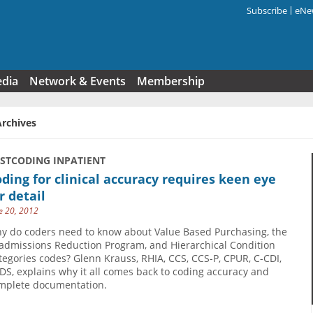
Subscribe
eNew
Search f
edia
Network & Events
Membership
Archives
USTCODING INPATIENT
ding for clinical accuracy requires keen eye
r detail
e 20, 2012
y do coders need to know about Value Based Purchasing, the
admissions Reduction Program, and Hierarchical Condition
tegories codes? Glenn Krauss, RHIA, CCS, CCS-P, CPUR, C-CDI,
DS, explains why it all comes back to coding accuracy and
mplete documentation.