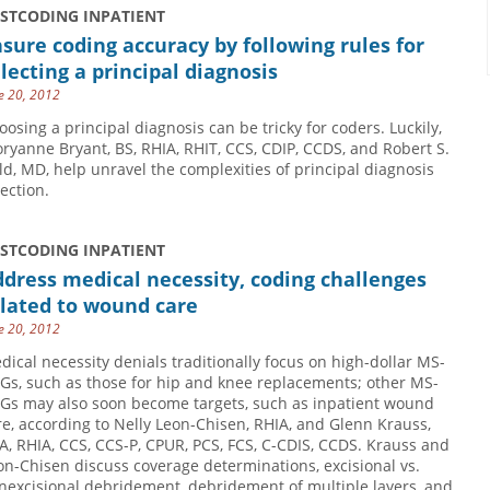
USTCODING INPATIENT
sure coding accuracy by following rules for
lecting a principal diagnosis
e 20, 2012
oosing a principal diagnosis can be tricky for coders. Luckily,
oryanne Bryant, BS, RHIA, RHIT, CCS, CDIP, CCDS, and Robert S.
ld, MD, help unravel the complexities of principal diagnosis
lection.
USTCODING INPATIENT
dress medical necessity, coding challenges
elated to wound care
e 20, 2012
dical necessity denials traditionally focus on high-dollar MS-
Gs, such as those for hip and knee replacements; other MS-
Gs may also soon become targets, such as inpatient wound
re, according to Nelly Leon-Chisen, RHIA, and Glenn Krauss,
A, RHIA, CCS, CCS-P, CPUR, PCS, FCS, C-CDIS, CCDS. Krauss and
on-Chisen discuss coverage determinations, excisional vs.
nexcisional debridement, debridement of multiple layers, and