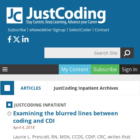
Skip to main content
Subscribe
eNewsletter Signup
SelectCoder
Contact
Search Site
Search form
My Content
Subscribe
Sign In
Articles
ARTICLES
JustCoding Inpatient Archives
Quizzes
All Topics
Resources
Anatomy and terminology
All Categories
JUSTCODING INPATIENT
Encyclopedia
Ask the Expert
Free Quizzes
All Resources
Examining the blurred lines between
Network & Events
CDI
CE Quizzes
Books
coding and CDI
April 4, 2018
Membership
CPT
My Quizzes
Expanded Q&A
Training & Education
Laurie L. Prescott, RN, MSN, CCDS, CDIP, CRC, writes that
Hospital inpatient
Tools & Forms
Join JustCoding