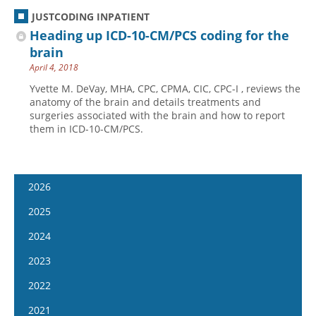
JUSTCODING INPATIENT
Heading up ICD-10-CM/PCS coding for the
brain
April 4, 2018
Yvette M. DeVay, MHA, CPC, CPMA, CIC, CPC-I , reviews the
anatomy of the brain and details treatments and
surgeries associated with the brain and how to report
them in ICD-10-CM/PCS.
2026
January 14
2025
January 28
January 15
2024
February 11
January 29
January 17
2023
February 25
February 12
January 31
January 4
2022
March 11
February 26
February 14
January 18
January 5
2021
March 25
March 12