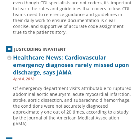
even though CDI specialists are not coders, it’s important
to learn the rules and guidelines that coders follow. CDI
Hospital outpatient
Webinars
Become a Coder
teams need to reference guidance and guidelines in
ICD-10-CM
White Papers
Website Demo
their daily work to ensure documentation is clear,
concise, and supportive of accurate code assignment
ICD-10-PCS
Advisory Board
true to the patient’s story.
Management
CE Credit Information
News
Coding Advisory Services
JUSTCODING INPATIENT
Healthcare News: Cardiovascular
Physician practice
Sponsorship Opportunities
emergency diagnoses rarely missed upon
FAQ
discharge, says JAMA
JustCoding Team
April 4, 2018
Of emergency department visits attributable to ruptured
abdominal aortic aneurysm, acute myocardial infarction,
stroke, aortic dissection, and subarachnoid hemorrhage,
the conditions were not accurately diagnosed
approximately one out of 20 times, according to a study
by the Journal of the American Medical Association
(JAMA) .