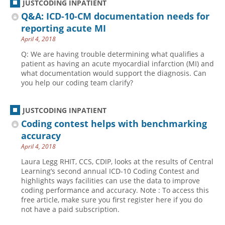
JUSTCODING INPATIENT
Q&A: ICD-10-CM documentation needs for
reporting acute MI
April 4, 2018
Q: We are having trouble determining what qualifies a
patient as having an acute myocardial infarction (MI) and
what documentation would support the diagnosis. Can
you help our coding team clarify?
JUSTCODING INPATIENT
Coding contest helps with benchmarking
accuracy
April 4, 2018
Laura Legg RHIT, CCS, CDIP, looks at the results of Central
Learning’s second annual ICD-10 Coding Contest and
highlights ways facilities can use the data to improve
coding performance and accuracy. Note : To access this
free article, make sure you first register here if you do
not have a paid subscription.