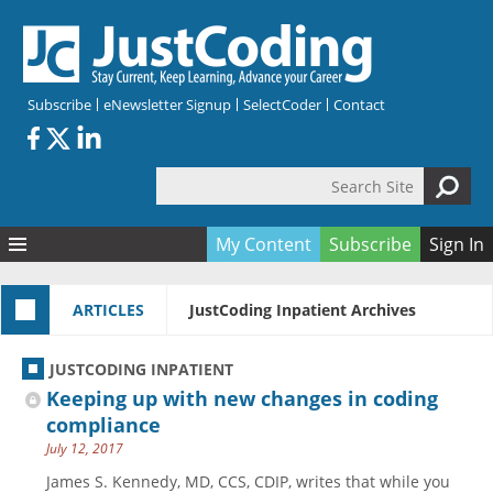
Skip to main content
Subscribe
eNewsletter Signup
SelectCoder
Contact
Search Site
Search form
My Content
Subscribe
Sign In
Articles
ARTICLES
JustCoding Inpatient Archives
Quizzes
All Topics
Resources
Anatomy and terminology
All Categories
JUSTCODING INPATIENT
Encyclopedia
Ask the Expert
Free Quizzes
All Resources
Keeping up with new changes in coding
Network & Events
CDI
CE Quizzes
Books
compliance
July 12, 2017
Membership
CPT
My Quizzes
Expanded Q&A
Training & Education
James S. Kennedy, MD, CCS, CDIP, writes that while you
Hospital inpatient
Tools & Forms
Join JustCoding