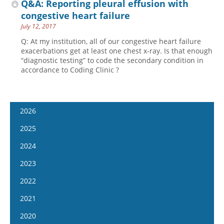
Q&A: Reporting pleural effusion with
congestive heart failure
July 12, 2017
Q: At my institution, all of our congestive heart failure
exacerbations get at least one chest x-ray. Is that enough
“diagnostic testing” to code the secondary condition in
accordance to Coding Clinic ?
2026
January 14
2025
January 28
January 15
2024
February 11
January 29
January 17
2023
February 25
February 12
January 31
January 4
2022
March 11
February 26
February 14
January 18
January 5
2021
March 25
March 12
February 28
February 1
January 19
April 8
January 6
2020
March 26
March 13
February 15