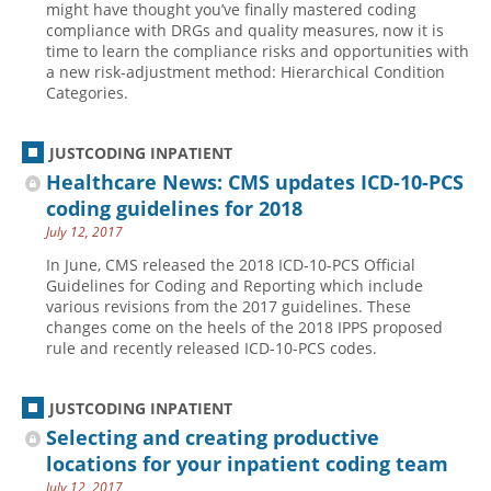
might have thought you’ve finally mastered coding
compliance with DRGs and quality measures, now it is
Hospital outpatient
Webinars
Become a Coder
time to learn the compliance risks and opportunities with
ICD-10-CM
White Papers
Website Demo
a new risk-adjustment method: Hierarchical Condition
Categories.
ICD-10-PCS
Advisory Board
Management
CE Credit Information
JUSTCODING INPATIENT
News
Coding Advisory Services
Healthcare News: CMS updates ICD-10-PCS
coding guidelines for 2018
Physician practice
Sponsorship Opportunities
July 12, 2017
FAQ
In June, CMS released the 2018 ICD-10-PCS Official
JustCoding Team
Guidelines for Coding and Reporting which include
various revisions from the 2017 guidelines. These
changes come on the heels of the 2018 IPPS proposed
rule and recently released ICD-10-PCS codes.
JUSTCODING INPATIENT
Selecting and creating productive
locations for your inpatient coding team
July 12, 2017