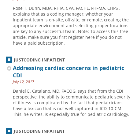
Rose T. Dunn, MBA, RHIA, CPA, FACHE, FHFMA, CHPS ,
explains that as a coding manager, whether your
inpatient team is on-site, off-site, or remote, creating the
appropriate environment and selecting proper locations
are key to any successful team. Note: To access this free
article, make sure you first register here if you do not
have a paid subscription.
JUSTCODING INPATIENT
Addressing cardiac concerns in pediatric
CDI
July 12, 2017
Daniel E. Catalano, MD, FACOG, says that from the CDI
perspective, the ability to communicate pediatric severity
of illness is complicated by the fact that pediatricians
have a lexicon that is not well captured in ICD-10-CM.
This, he writes, is especially true for pediatric cardiology.
JUSTCODING INPATIENT