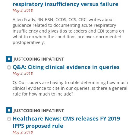
respiratory insufficiency versus failure
May 2, 2018
Allen Frady, RN-BSN, CCDS, CCS, CRC, writes about
guidance related to documenting acute respiratory
insufficiency and gives tips to coders and CDI teams on
what to do when the conditions are over-documented
postoperatively.
JUSTCODING INPATIENT
Q&A: Citing clinical evidence in queries
May 2, 2018
Q: Our coders are having trouble determining how much
clinical evidence to cite in our queries. Is there a general
rule for how much to include?
JUSTCODING INPATIENT
Healthcare News: CMS releases FY 2019
IPPS proposed rule
May 2, 2018