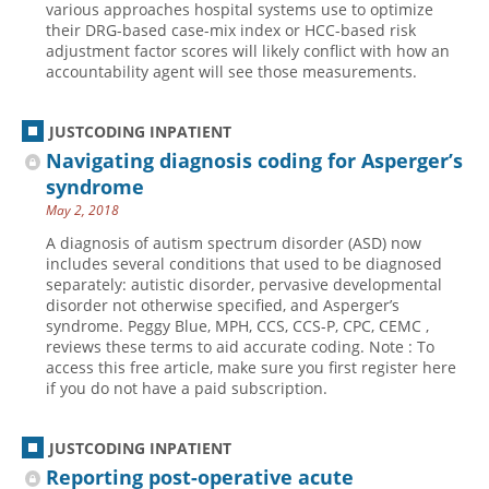
various approaches hospital systems use to optimize
their DRG-based case-mix index or HCC-based risk
Hospital outpatient
Webinars
Become a Coder
adjustment factor scores will likely conflict with how an
ICD-10-CM
White Papers
Website Demo
accountability agent will see those measurements.
ICD-10-PCS
Advisory Board
JUSTCODING INPATIENT
Management
CE Credit Information
Navigating diagnosis coding for Asperger’s
News
Coding Advisory Services
syndrome
Physician practice
Sponsorship Opportunities
May 2, 2018
FAQ
A diagnosis of autism spectrum disorder (ASD) now
includes several conditions that used to be diagnosed
JustCoding Team
separately: autistic disorder, pervasive developmental
disorder not otherwise specified, and Asperger’s
syndrome. Peggy Blue, MPH, CCS, CCS-P, CPC, CEMC ,
reviews these terms to aid accurate coding. Note : To
access this free article, make sure you first register here
if you do not have a paid subscription.
JUSTCODING INPATIENT
Reporting post-operative acute