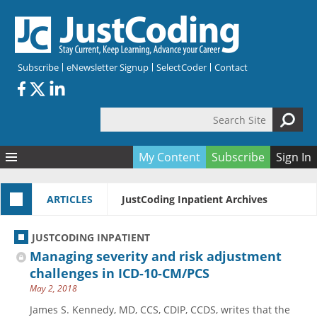
Skip to main content
Subscribe
eNewsletter Signup
SelectCoder
Contact
Search Site
Search form
My Content
Subscribe
Sign In
Articles
ARTICLES
JustCoding Inpatient Archives
Quizzes
All Topics
Resources
Anatomy and terminology
All Categories
JUSTCODING INPATIENT
Encyclopedia
Ask the Expert
Free Quizzes
All Resources
Managing severity and risk adjustment
Network & Events
CDI
CE Quizzes
Books
challenges in ICD-10-CM/PCS
May 2, 2018
Membership
CPT
My Quizzes
Expanded Q&A
Training & Education
James S. Kennedy, MD, CCS, CDIP, CCDS, writes that the
Hospital inpatient
Tools & Forms
Join JustCoding