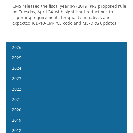
CMS released the fiscal year (FY) 2019 IPPS proposed rule
on Tuesday, April 24, with significant reductions to
reporting requirements for quality initiatives and
expected ICD-10-CM/PCS code and MS-DRG updates.
2026
January 14
2025
January 28
January 15
2024
February 11
January 29
January 17
2023
February 25
February 12
January 31
January 4
2022
March 11
February 26
February 14
January 18
January 5
2021
March 25
March 12
February 28
February 1
January 19
April 8
January 6
2020
March 26
March 13
February 15
February 2
April 22
January 20
April 9
January 8
2019
March 27
March 1
February 16
May 6
February 3
April 23
January 22
April 10
January 9
2018
March 29
March 16