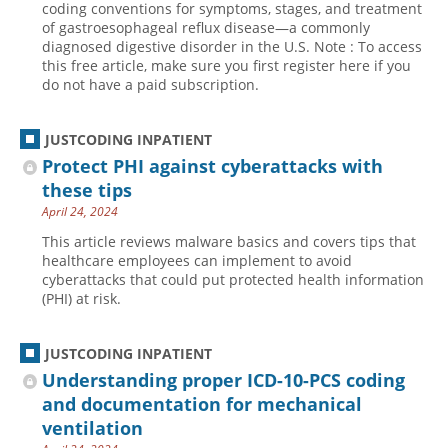
coding conventions for symptoms, stages, and treatment
of gastroesophageal reflux disease—a commonly
Hospital outpatient
Webinars
Become a Coder
diagnosed digestive disorder in the U.S. Note : To access
ICD-10-CM
White Papers
Website Demo
this free article, make sure you first register here if you
do not have a paid subscription.
ICD-10-PCS
Advisory Board
Management
CE Credit Information
JUSTCODING INPATIENT
News
Coding Advisory Services
Protect PHI against cyberattacks with
these tips
Physician practice
Sponsorship Opportunities
April 24, 2024
FAQ
This article reviews malware basics and covers tips that
JustCoding Team
healthcare employees can implement to avoid
cyberattacks that could put protected health information
(PHI) at risk.
JUSTCODING INPATIENT
Understanding proper ICD-10-PCS coding
and documentation for mechanical
ventilation