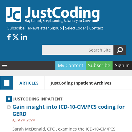
Skip to main content
Subscribe
eNewsletter Signup
SelectCoder
Contact
Search Site
Search form
My Content
Subscribe
Sign In
Articles
ARTICLES
JustCoding Inpatient Archives
Quizzes
All Topics
Resources
Anatomy and terminology
All Categories
JUSTCODING INPATIENT
Encyclopedia
Ask the Expert
Free Quizzes
All Resources
Gain insight into ICD-10-CM/PCS coding for
Network & Events
CDI
CE Quizzes
Books
GERD
April 24, 2024
Membership
CPT
My Quizzes
Expanded Q&A
Training & Education
Sarah McDonald, CPC , examines the ICD-10-CM/PCS
Hospital inpatient
Tools & Forms
Join JustCoding