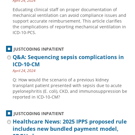
April 24, 2024
Educating clinical staff on proper documentation of
mechanical ventilation can avoid compliance issues and
support accurate reimbursement. This article clarifies
the complications of reporting mechanical ventilation in
ICD-10-PCS.
JUSTCODING INPATIENT
Q&A: Sequencing sepsis complications in
ICD-10-CM
April 24, 2024
Q: How would the scenario of a previous kidney
transplant patient presented with sepsis due to acute
pyelonephritis (E. coli), CKD, and immunosuppression be
reported in ICD-10-CM?
JUSTCODING INPATIENT
Healthcare News: 2025 IPPS proposed rule
includes new bundled payment model,