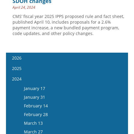
SDOH changes
April 24, 2024
CMS’ fiscal year 2025 IPPS proposed rule and fact sheet,
published April 10, includes proposals for a 2.6%
payment increase, a new bundled payment program,
code updates, and other policy changes.
2026
January 14
2025
January 28
January 15
2024
February 11
January 29
January 17
February 25
February 12
January 31
March 11
February 26
February 14
March 25
March 12
February 28
April 8
March 26
March 13
April 22
April 9
March 27