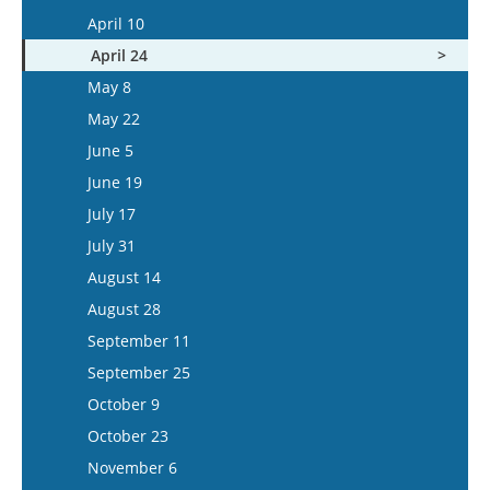
May 6
April 23
April 10
May 20
May 7
April 24
June 3
May 21
May 8
June 17
June 4
May 22
July 1
June 18
June 5
July 15
July 16
June 19
July 30
July 17
August 13
July 31
August 27
August 14
September 10
August 28
September 24
September 11
October 8
September 25
October 22
October 9
November 5
October 23
November 19
November 6