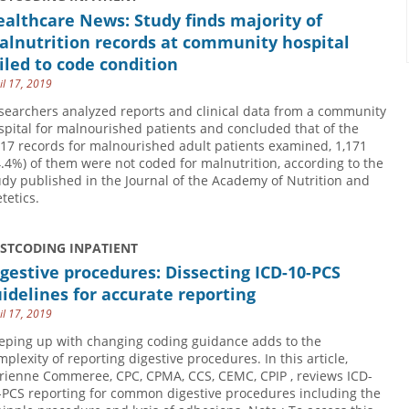
althcare News: Study finds majority of
alnutrition records at community hospital
iled to code condition
il 17, 2019
searchers analyzed reports and clinical data from a community
spital for malnourished patients and concluded that of the
817 records for malnourished adult patients examined, 1,171
4.4%) of them were not coded for malnutrition, according to the
udy published in the Journal of the Academy of Nutrition and
tetics.
USTCODING INPATIENT
gestive procedures: Dissecting ICD-10-PCS
idelines for accurate reporting
il 17, 2019
eping up with changing coding guidance adds to the
mplexity of reporting digestive procedures. In this article,
rienne Commeree, CPC, CPMA, CCS, CEMC, CPIP , reviews ICD-
-PCS reporting for common digestive procedures including the