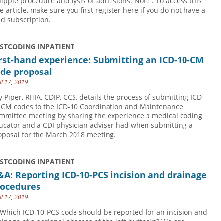
ipple procedure and lysis of adhesions. Note : To access this
ee article, make sure you first register here if you do not have a
id subscription.
USTCODING INPATIENT
rst-hand experience: Submitting an ICD-10-CM
ode proposal
il 17, 2019
y Piper, RHIA, CDIP, CCS, details the process of submitting ICD-
-CM codes to the ICD-10 Coordination and Maintenance
mmittee meeting by sharing the experience a medical coding
ucator and a CDI physician adviser had when submitting a
oposal for the March 2018 meeting.
USTCODING INPATIENT
A: Reporting ICD-10-PCS incision and drainage
rocedures
il 17, 2019
 Which ICD-10-PCS code should be reported for an incision and