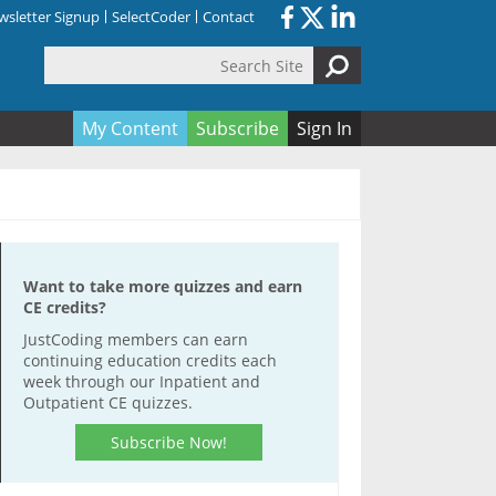
sletter Signup
SelectCoder
Contact
Search Site
orm
My Content
Subscribe
Sign In
Want to take more quizzes and earn
CE credits?
JustCoding members can earn
continuing education credits each
week through our Inpatient and
Outpatient CE quizzes.
Subscribe Now!