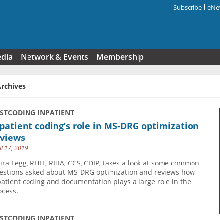
Subscribe
eNew
Search f
edia
Network & Events
Membership
Archives
USTCODING INPATIENT
patient coding’s role in MS-DRG optimization
eviews
il 17, 2019
ura Legg, RHIT, RHIA, CCS, CDIP, takes a look at some common
estions asked about MS-DRG optimization and reviews how
patient coding and documentation plays a large role in the
ocess.
USTCODING INPATIENT