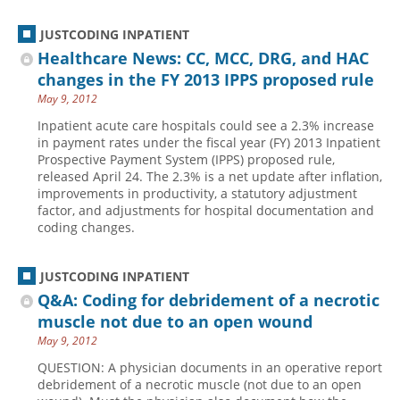
JUSTCODING INPATIENT
Healthcare News: CC, MCC, DRG, and HAC
changes in the FY 2013 IPPS proposed rule
May 9, 2012
Inpatient acute care hospitals could see a 2.3% increase
in payment rates under the fiscal year (FY) 2013 Inpatient
Prospective Payment System (IPPS) proposed rule,
released April 24. The 2.3% is a net update after inflation,
improvements in productivity, a statutory adjustment
factor, and adjustments for hospital documentation and
coding changes.
JUSTCODING INPATIENT
Q&A: Coding for debridement of a necrotic
muscle not due to an open wound
May 9, 2012
QUESTION: A physician documents in an operative report
debridement of a necrotic muscle (not due to an open