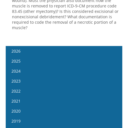
wound). Must the physician also document how the
muscle is removed to report ICD-9-CM procedure code
83.45 (other myectomy)? Is this considered excisional or
nonexcisional debridement? What documentation is
required to code the removal of a necrotic portion of a
muscle?
2026
January 14
2025
January 28
January 15
2024
February 11
January 29
January 17
2023
February 25
February 12
January 31
January 4
2022
March 11
February 26
February 14
January 18
January 5
2021
March 25
March 12
February 28
February 1
January 19
April 8
January 6
2020
March 26
March 13
February 15
February 2
April 22
January 20
April 9
January 8
2019
March 27
March 1
February 16
May 6
February 3