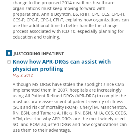
change to the proposed 2014 deadline, healthcare
organizations must keep moving forward with
Hospital outpatient
Webinars
Become a Coder
preparations. Annie Boynton, BS, RHIT, CPC, CCS, CPC-H,
ICD-10-CM
White Papers
Website Demo
CCS-P, CPC-P, CPC-I, CPhT, explains how organizations can
use the additional time to better handle the change
ICD-10-PCS
Advisory Board
process associated with ICD-10, especially planning for
education and training.
Management
CE Credit Information
News
Coding Advisory Services
JUSTCODING INPATIENT
Physician practice
Sponsorship Opportunities
Know how APR-DRGs can assist with
FAQ
physician profiling
May 9, 2012
JustCoding Team
Although MS-DRGs have stolen the spotlight since CMS
implemented them in 2007, hospitals are increasingly
using All Patient Refined DRGs (APR-DRG) to compile the
most accurate assessment of patient severity of illness
(SOI) and risk of mortality (ROM). Cheryl M. Manchenton,
RN, BSN, and Tamara A. Hicks, RN, BSN, MHA, CCS, CCDS,
ACM, describe why APR-DRGs are the most widely-used
SOI and ROM-adjusted DRGs and how organizations can
use them to their advantage.