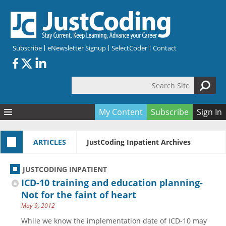
Skip to main content
Subscribe
eNewsletter Signup
SelectCoder
Contact
Search Site
Search form
My Content
Subscribe
Sign In
Articles
ARTICLES
JustCoding Inpatient Archives
Quizzes
All Topics
Resources
Anatomy and terminology
All Categories
JUSTCODING INPATIENT
Encyclopedia
Ask the Expert
Free Quizzes
All Resources
ICD-10 training and education planning-
Network & Events
CDI
CE Quizzes
Books
Not for the faint of heart
May 9, 2012
Membership
CPT
My Quizzes
Expanded Q&A
Training & Education
While we know the implementation date of ICD-10 may
Hospital inpatient
Tools & Forms
Join JustCoding