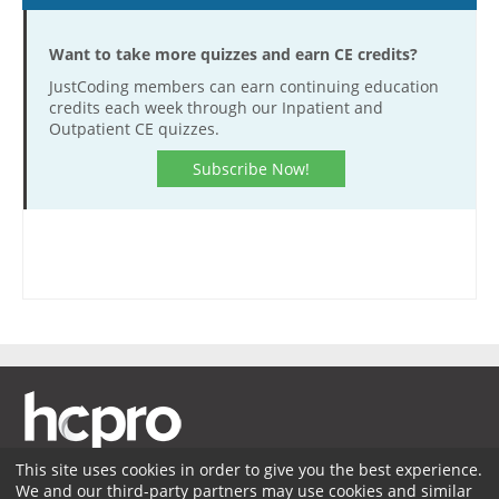
Want to take more quizzes and earn CE credits?
JustCoding members can earn continuing education
credits each week through our Inpatient and
Outpatient CE quizzes.
Subscribe Now!
This site uses cookies in order to give you the best experience.
We and our third-party partners may use cookies and similar