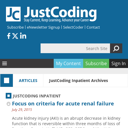
Skip to main content
Subscribe
eNewsletter Signup
SelectCoder
Contact
Search Site
Search form
My Content
Subscribe
Sign In
Articles
ARTICLES
JustCoding Inpatient Archives
Quizzes
All Topics
Resources
Anatomy and terminology
All Categories
JUSTCODING INPATIENT
Encyclopedia
Ask the Expert
Free Quizzes
All Resources
Focus on criteria for acute renal failure
Network & Events
CDI
CE Quizzes
Books
July 29, 2015
Membership
CPT
My Quizzes
Expanded Q&A
Training & Education
Acute kidney injury (AKI) is an abrupt decrease in kidney
function that is reversible within three months of loss of
Hospital inpatient
Tools & Forms
Join JustCoding