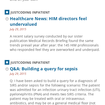
JUSTCODING INPATIENT
Healthcare News: HIM directors feel
undervalued
July 29, 2015
A recent salary survey conducted by our sister
publication Medical Records Briefing found the same
trends prevail year after year: the 145 HIM professionals
who responded feel they are overworked and underpaid.
JUSTCODING INPATIENT
Q&A: Building a query for sepsis
July 29, 2015
Q: I have been asked to build a query for a diagnosis of
SIRS and/or sepsis for the following scenario: The patient
was admitted for an infection urinary tract infection (UTI),
pyelonephritis (PNA) and meets two SIRS criteria. The
patient may be treated with oral or intravenous
antibiotics, and may be on a general medical floor (not