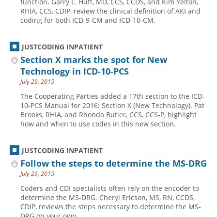
function. Garry L. Huff, MD, CCS, CCDS, and Kim Yelton,
RHIA, CCS, CDIP, review the clinical definition of AKI and
Hospital outpatient
Webinars
Become a Coder
coding for both ICD-9-CM and ICD-10-CM.
ICD-10-CM
White Papers
Website Demo
ICD-10-PCS
Advisory Board
JUSTCODING INPATIENT
Section X marks the spot for New
Management
CE Credit Information
Technology in ICD-10-PCS
News
Coding Advisory Services
July 29, 2015
Physician practice
Sponsorship Opportunities
The Cooperating Parties added a 17th section to the ICD-
10-PCS Manual for 2016: Section X (New Technology). Pat
FAQ
Brooks, RHIA, and Rhonda Butler, CCS, CCS-P, highlight
JustCoding Team
how and when to use codes in this new section.
JUSTCODING INPATIENT
Follow the steps to determine the MS-DRG
July 29, 2015
Coders and CDI specialists often rely on the encoder to
determine the MS-DRG. Cheryl Ericson, MS, RN, CCDS,
CDIP, reviews the steps necessary to determine the MS-
DRG on your own.