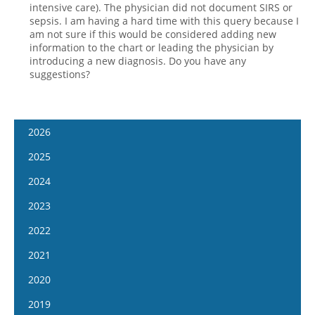
intensive care). The physician did not document SIRS or
sepsis. I am having a hard time with this query because I
am not sure if this would be considered adding new
information to the chart or leading the physician by
introducing a new diagnosis. Do you have any
suggestions?
2026
January 14
2025
January 28
January 15
2024
February 11
January 29
January 17
2023
February 25
February 12
January 31
January 4
2022
March 11
February 26
February 14
January 18
January 5
2021
March 25
March 12
February 28
February 1
January 19
April 8
January 6
2020
March 26
March 13
February 15
February 2
April 22
January 20
April 9
January 8
2019
March 27
March 1
February 16