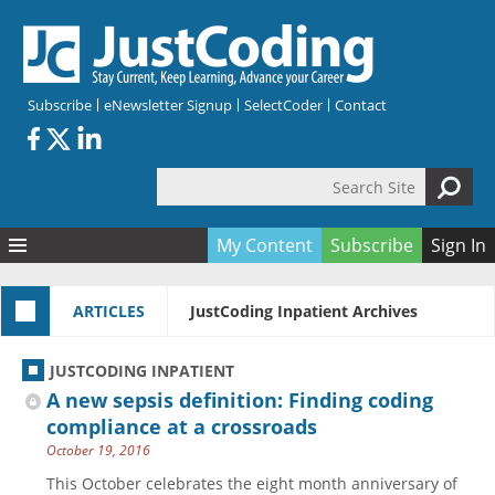
Skip to main content
Subscribe
eNewsletter Signup
SelectCoder
Contact
Search Site
Search form
My Content
Subscribe
Sign In
Articles
ARTICLES
JustCoding Inpatient Archives
Quizzes
All Topics
Resources
Anatomy and terminology
All Categories
JUSTCODING INPATIENT
Encyclopedia
Ask the Expert
Free Quizzes
All Resources
A new sepsis definition: Finding coding
Network & Events
CDI
CE Quizzes
Books
compliance at a crossroads
October 19, 2016
Membership
CPT
My Quizzes
Expanded Q&A
Training & Education
This October celebrates the eight month anniversary of
Hospital inpatient
Tools & Forms
Join JustCoding