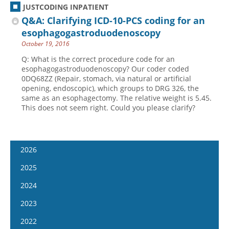
JUSTCODING INPATIENT
Q&A: Clarifying ICD-10-PCS coding for an
esophagogastroduodenoscopy
October 19, 2016
Q: What is the correct procedure code for an
esophagogastroduodenoscopy? Our coder coded
0DQ68ZZ (Repair, stomach, via natural or artificial
opening, endoscopic), which groups to DRG 326, the
same as an esophagectomy. The relative weight is 5.45.
This does not seem right. Could you please clarify?
2026
January 14
2025
January 28
January 15
2024
February 11
January 29
January 17
2023
February 25
February 12
January 31
January 4
2022
March 11
February 26