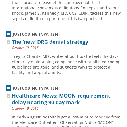
the February release of the controversial third
international consensus definitions for sepsis and septic
Hospital outpatient
Webinars
Become a Coder
shock. James S. Kennedy, MD, CCS, CDIP , tackles this new
ICD-10-CM
White Papers
Website Demo
sepsis definition in part one of his two-part series.
ICD-10-PCS
Advisory Board
JUSTCODING INPATIENT
Management
CE Credit Information
The ‘new’ DRG denial strategy
News
Coding Advisory Services
October 19, 2016
Physician practice
Sponsorship Opportunities
Trey La Charité, MD , writes about how he feels the days
of merely maintaining compliance with published coding
FAQ
guidelines are gone, and suggests ways to protect a
JustCoding Team
facility and appeal audits.
JUSTCODING INPATIENT
Healthcare News: MOON requirement
delay nearing 90 day mark
October 19, 2016
In early August, hospitals got a last-minute reprieve from
the Medicare Outpatient Observation Notice (MOON)