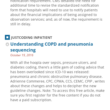
notification requirement. CMS detailed the need for
additional time to revise the standardized notification
form that hospitals will need to use to notify patients
about the financial implications of being assigned to
observation services; and, as of now, the requirement is
still in delay.
JUSTCODING INPATIENT
Understanding COPD and pneumonia
sequencing
October 19, 2016
With all the hoopla over sepsis, pressure ulcers, and
diabetes coding, there’s a little gem of coding advice that
has been overlooked since ICD-10 was released:
pneumonia and chronic obstructive pulmonary disease.
Adrienne Commeree, CPC, CPMA, CCS, CEMC, CPIP , writes
about these changes and helps to decipher the new
guideline changes. Note: To access this free article, make
sure you first register for the free content if you do not
have a paid subscription.