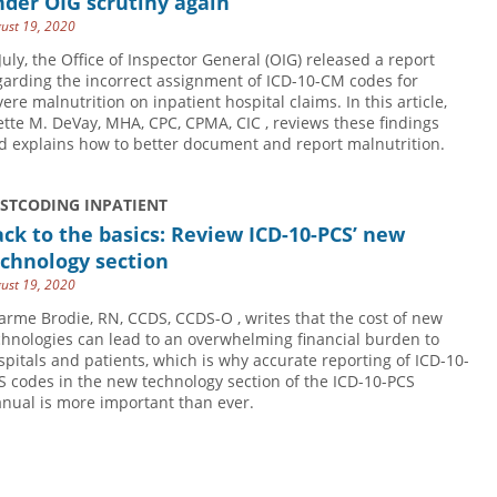
der OIG scrutiny again
ust 19, 2020
 July, the Office of Inspector General (OIG) released a report
garding the incorrect assignment of ICD-10-CM codes for
vere malnutrition on inpatient hospital claims. In this article,
ette M. DeVay, MHA, CPC, CPMA, CIC , reviews these findings
d explains how to better document and report malnutrition.
USTCODING INPATIENT
ck to the basics: Review ICD-10-PCS’ new
chnology section
ust 19, 2020
arme Brodie, RN, CCDS, CCDS-O , writes that the cost of new
chnologies can lead to an overwhelming financial burden to
spitals and patients, which is why accurate reporting of ICD-10-
S codes in the new technology section of the ICD-10-PCS
nual is more important than ever.