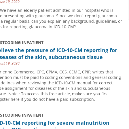
ust 19, 2020
 We have an elderly patient admitted in our hospital who is
so presenting with glaucoma. Since we don’t report glaucoma
 a regular basis, can you explain any background, guidelines, or
ps for reporting glaucoma in ICD-10-CM?
USTCODING INPATIENT
lieve the pressure of ICD-10-CM reporting for
seases of the skin, subcutaneous tissue
ust 19, 2020
rienne Commeree, CPC, CPMA, CCS, CEMC, CPIP, writes that
tention must be paid to coding conventions and general coding
idelines when reviewing the ICD-10-CM manual for correct
de assignment for diseases of the skin and subcutaneous
sue. Note : To access this free article, make sure you first
gister here if you do not have a paid subscription.
USTCODING INPATIENT
D-10-CM reporting for severe malnutrition