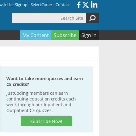
sletter Signup
SelectCoder
Contact
Search Site
orm
My Content
Subscribe
Sign In
Want to take more quizzes and earn
CE credits?
JustCoding members can earn
continuing education credits each
week through our Inpatient and
Outpatient CE quizzes.
Subscribe Now!