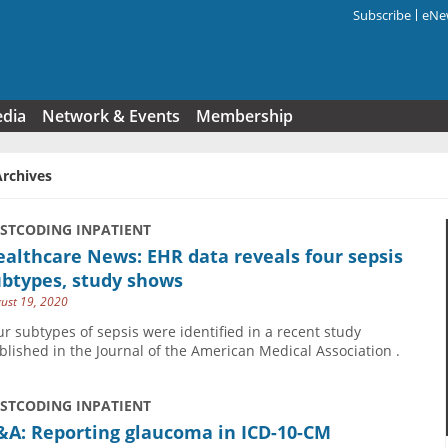
Subscribe
eNew
Search f
edia
Network & Events
Membership
Archives
USTCODING INPATIENT
althcare News: EHR data reveals four sepsis
ubtypes, study shows
ust 19, 2020
ur subtypes of sepsis were identified in a recent study
blished in the Journal of the American Medical Association .
USTCODING INPATIENT
&A: Reporting glaucoma in ICD-10-CM