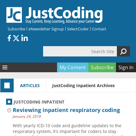
Skip to main content
Subscribe
eNewsletter Signup
SelectCoder
Contact
Search Site
Search form
My Content
Subscribe
Sign In
Articles
ARTICLES
JustCoding Inpatient Archives
Quizzes
All Topics
Resources
Anatomy and terminology
All Categories
JUSTCODING INPATIENT
Encyclopedia
Ask the Expert
Free Quizzes
All Resources
Reviewing inpatient respiratory coding
Network & Events
CDI
CE Quizzes
Books
January 24, 2018
Membership
CPT
My Quizzes
Expanded Q&A
Training & Education
With yearly ICD-10 code and guideline updates to the
respiratory system, it’s important for coders to stay
Hospital inpatient
Tools & Forms
Join JustCoding