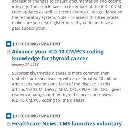
abreast of changes to ensure documentation and coding
integrity. This article takes a closer look at the ICD-10-CM
Hospital outpatient
Webinars
Become a Coder
code updates as well as recent Coding Clinic guidance on
the respiratory system. Note : To access this free article,
ICD-10-CM
White Papers
Website Demo
make sure you first register here if you do not have a
ICD-10-PCS
Advisory Board
paid subscription.
Management
CE Credit Information
JUSTCODING INPATIENT
News
Coding Advisory Services
Advance your ICD-10-CM/PCS coding
Physician practice
Sponsorship Opportunities
knowledge for thyroid cancer
FAQ
January 24, 2018
JustCoding Team
Surprisingly, thyroid disease is more common than
diabetes or heart disease, with an estimated 20 million
Americans having some form of the disease. In this
article, Yvette M. DeVay, MHA, CPC, CPMA, CIC, CPC-I gives
readers a background on thyroid cancer and reviews
ICD-10-CM/PCS coding for the disease.
JUSTCODING INPATIENT
Healthcare News: CMS launches voluntary