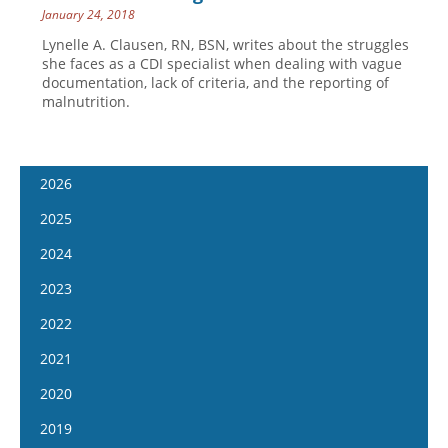
January 24, 2018
Lynelle A. Clausen, RN, BSN, writes about the struggles
she faces as a CDI specialist when dealing with vague
documentation, lack of criteria, and the reporting of
malnutrition.
2026
January 14
2025
January 28
January 15
2024
February 11
January 29
January 17
2023
February 25
February 12
January 31
January 4
2022
March 11
February 26
February 14
January 18
January 5
2021
March 25
March 12
February 28
February 1
January 19
April 8
January 6
2020
March 26
March 13
February 15
February 2
April 22
January 20
April 9
January 8
2019
March 27
March 1
February 16
May 6