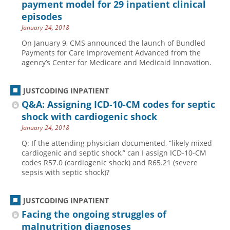
payment model for 29 inpatient clinical
episodes
January 24, 2018
On January 9, CMS announced the launch of Bundled
Payments for Care Improvement Advanced from the
agency’s Center for Medicare and Medicaid Innovation.
JUSTCODING INPATIENT
Q&A: Assigning ICD-10-CM codes for septic
shock with cardiogenic shock
January 24, 2018
Q: If the attending physician documented, “likely mixed
cardiogenic and septic shock,” can I assign ICD-10-CM
codes R57.0 (cardiogenic shock) and R65.21 (severe
sepsis with septic shock)?
JUSTCODING INPATIENT
Facing the ongoing struggles of
malnutrition diagnoses