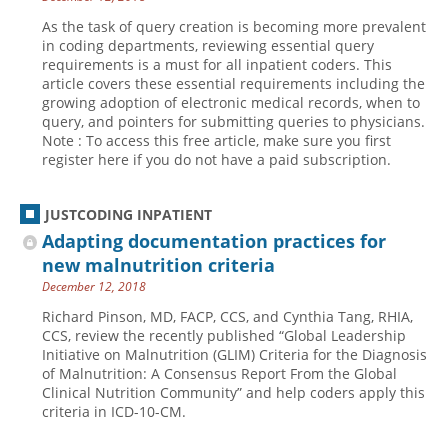
As the task of query creation is becoming more prevalent
in coding departments, reviewing essential query
requirements is a must for all inpatient coders. This
article covers these essential requirements including the
growing adoption of electronic medical records, when to
query, and pointers for submitting queries to physicians.
Note : To access this free article, make sure you first
register here if you do not have a paid subscription.
JUSTCODING INPATIENT
Adapting documentation practices for
new malnutrition criteria
December 12, 2018
Richard Pinson, MD, FACP, CCS, and Cynthia Tang, RHIA,
CCS, review the recently published “Global Leadership
Initiative on Malnutrition (GLIM) Criteria for the Diagnosis
of Malnutrition: A Consensus Report From the Global
Clinical Nutrition Community” and help coders apply this
criteria in ICD-10-CM.