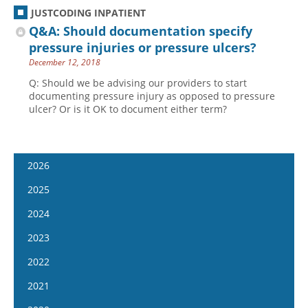
JUSTCODING INPATIENT
Q&A: Should documentation specify
pressure injuries or pressure ulcers?
December 12, 2018
Q: Should we be advising our providers to start
documenting pressure injury as opposed to pressure
ulcer? Or is it OK to document either term?
2026
January 14
2025
January 28
January 15
2024
February 11
January 29
January 17
2023
February 25
February 12
January 31
January 4
2022
March 11
February 26
February 14
January 18
January 5
2021
March 25
March 12
February 28
February 1
January 19
April 8
January 6