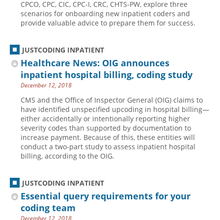
CPCO, CPC, CIC, CPC-I, CRC, CHTS-PW, explore three
scenarios for onboarding new inpatient coders and
Hospital outpatient
Webinars
Become a Coder
provide valuable advice to prepare them for success.
ICD-10-CM
White Papers
Website Demo
ICD-10-PCS
Advisory Board
JUSTCODING INPATIENT
Management
CE Credit Information
Healthcare News: OIG announces
inpatient hospital billing, coding study
News
Coding Advisory Services
December 12, 2018
Physician practice
Sponsorship Opportunities
CMS and the Office of Inspector General (OIG) claims to
FAQ
have identified unspecified upcoding in hospital billing—
either accidentally or intentionally reporting higher
JustCoding Team
severity codes than supported by documentation to
increase payment. Because of this, these entities will
conduct a two-part study to assess inpatient hospital
billing, according to the OIG.
JUSTCODING INPATIENT
Essential query requirements for your
coding team
December 12, 2018