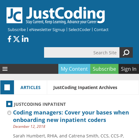
Skip to main content
Subscribe
eNewsletter Signup
SelectCoder
Contact
Search Site
Search form
My Content
Subscribe
Sign In
Articles
ARTICLES
JustCoding Inpatient Archives
Quizzes
All Topics
Resources
Anatomy and terminology
All Categories
JUSTCODING INPATIENT
Encyclopedia
Ask the Expert
Free Quizzes
All Resources
Coding managers: Cover your bases when
Network & Events
CDI
CE Quizzes
Books
onboarding new inpatient coders
December 12, 2018
Membership
CPT
My Quizzes
Expanded Q&A
Training & Education
Sarah Humbert, RHIA, and Catrena Smith, CCS, CCS-P,
Hospital inpatient
Tools & Forms
Join JustCoding