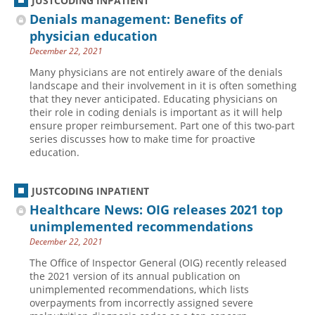
JUSTCODING INPATIENT
Denials management: Benefits of
physician education
December 22, 2021
Many physicians are not entirely aware of the denials
landscape and their involvement in it is often something
that they never anticipated. Educating physicians on
their role in coding denials is important as it will help
ensure proper reimbursement. Part one of this two-part
series discusses how to make time for proactive
education.
JUSTCODING INPATIENT
Healthcare News: OIG releases 2021 top
unimplemented recommendations
December 22, 2021
The Office of Inspector General (OIG) recently released
the 2021 version of its annual publication on
unimplemented recommendations, which lists
overpayments from incorrectly assigned severe