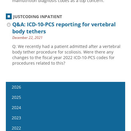
malnutrition diagnosis codes as a top concern.
JUSTCODING INPATIENT
Q&A: ICD-10-PCS reporting for vertebral
body tethers
December 22, 2021
Q: We recently had a patient admitted after a vertebral
body tether procedure for scoliosis. Were there any
changes to the fiscal year 2022 ICD-10-PCS codes for
procedures related to this?
2026
January 14
2025
January 28
January 15
2024
February 11
January 29
January 17
2023
February 25
February 12
January 31
January 4
2022
March 11