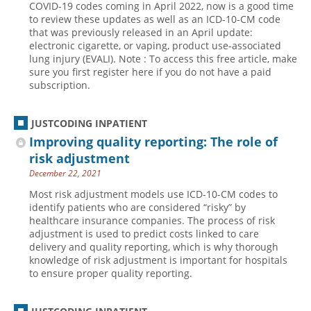
COVID-19 codes coming in April 2022, now is a good time
to review these updates as well as an ICD-10-CM code
Hospital outpatient
Webinars
Become a Coder
that was previously released in an April update:
ICD-10-CM
White Papers
Website Demo
electronic cigarette, or vaping, product use-associated
lung injury (EVALI). Note : To access this free article, make
ICD-10-PCS
Advisory Board
sure you first register here if you do not have a paid
subscription.
Management
CE Credit Information
News
Coding Advisory Services
JUSTCODING INPATIENT
Physician practice
Sponsorship Opportunities
Improving quality reporting: The role of
FAQ
risk adjustment
December 22, 2021
JustCoding Team
Most risk adjustment models use ICD-10-CM codes to
identify patients who are considered “risky” by
healthcare insurance companies. The process of risk
adjustment is used to predict costs linked to care
delivery and quality reporting, which is why thorough
knowledge of risk adjustment is important for hospitals
to ensure proper quality reporting.