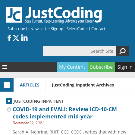
Skip to main content
Subscribe
eNewsletter Signup
SelectCoder
Contact
Search Site
Search form
My Content
Subscribe
Sign In
Articles
ARTICLES
JustCoding Inpatient Archives
Quizzes
All Topics
Resources
Anatomy and terminology
All Categories
JUSTCODING INPATIENT
Encyclopedia
Ask the Expert
Free Quizzes
All Resources
COVID-19 and EVALI: Review ICD-10-CM
Network & Events
CDI
CE Quizzes
Books
codes implemented mid-year
December 22, 2021
Membership
CPT
My Quizzes
Expanded Q&A
Training & Education
Sarah A. Nehring, RHIT, CCS, CCDS , writes that with new
Hospital inpatient
Tools & Forms
Join JustCoding