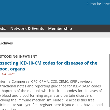
Subscribe
eNew
Search f
edia
Network & Events
Membership
Archives
USTCODING INPATIENT
ssecting ICD-10-CM codes for diseases of the
ood, organs
ch 4, 2020
rienne Commeree, CPC, CPMA, CCS, CEMC, CPIP , reviews
structional notes and reporting guidance for ICD-10-CM codes
 Chapter 3 of the manual, which includes codes for diseases of
e blood and blood-forming organs and certain disorders
volving the immune mechanism. Note : To access this free
ticle, make sure you first register here if you do not have a paid
bscription.