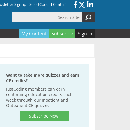
sletter Signup
SelectCoder
Contact
Search Site
orm
My Content
Subscribe
Sign In
Want to take more quizzes and earn
CE credits?
JustCoding members can earn
continuing education credits each
week through our Inpatient and
Outpatient CE quizzes.
Subscribe Now!