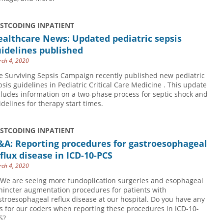
USTCODING INPATIENT
althcare News: Updated pediatric sepsis
idelines published
ch 4, 2020
e Surviving Sepsis Campaign recently published new pediatric
psis guidelines in Pediatric Critical Care Medicine . This update
cludes information on a two-phase process for septic shock and
idelines for therapy start times.
USTCODING INPATIENT
&A: Reporting procedures for gastroesophageal
flux disease in ICD-10-PCS
ch 4, 2020
 We are seeing more fundoplication surgeries and esophageal
hincter augmentation procedures for patients with
stroesophageal reflux disease at our hospital. Do you have any
ps for our coders when reporting these procedures in ICD-10-
S?