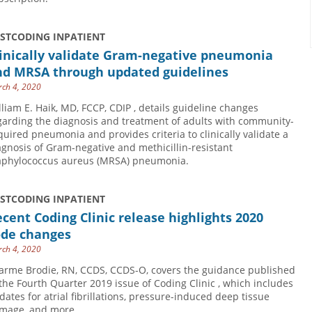
USTCODING INPATIENT
linically validate Gram-negative pneumonia
nd MRSA through updated guidelines
ch 4, 2020
lliam E. Haik, MD, FCCP, CDIP , details guideline changes
garding the diagnosis and treatment of adults with community-
quired pneumonia and provides criteria to clinically validate a
agnosis of Gram-negative and methicillin-resistant
aphylococcus aureus (MRSA) pneumonia.
USTCODING INPATIENT
cent Coding Clinic release highlights 2020
ode changes
ch 4, 2020
arme Brodie, RN, CCDS, CCDS-O, covers the guidance published
 the Fourth Quarter 2019 issue of Coding Clinic , which includes
dates for atrial fibrillations, pressure-induced deep tissue
mage, and more.