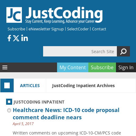
Skip to main content
Subscribe
eNewsletter Signup
SelectCoder
Contact
Search Site
Search form
My Content
Subscribe
Sign In
Articles
ARTICLES
JustCoding Inpatient Archives
Quizzes
All Topics
Resources
Anatomy and terminology
All Categories
JUSTCODING INPATIENT
Encyclopedia
Ask the Expert
Free Quizzes
All Resources
Healthcare News: ICD-10 code proposal
Network & Events
CDI
CE Quizzes
Books
comment deadline nears
April 5, 2017
Membership
CPT
My Quizzes
Expanded Q&A
Training & Education
Written comments on upcoming ICD-10-CM/PCS code
Hospital inpatient
Tools & Forms
Join JustCoding