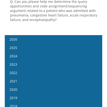
Q: Can you please help me determine the query
opportunities and code assignment/sequencing
argument related to a patient who was admitted with
pneumonia, congestive heart failure, acute respiratory
failure, and encephalopathy?
2026
January 14
2025
January 28
January 15
2024
February 11
January 29
January 17
2023
February 25
February 12
January 31
January 4
2022
March 11
February 26
February 14
January 18
January 5
2021
March 25
March 12
February 28
February 1
January 19
April 8
January 6
2020
March 26
March 13
February 15
February 2
April 22
January 20
April 9
January 8
2019
March 27
March 1
February 16
May 6
February 3
April 23
January 22
April 10
January 9
2018
March 29