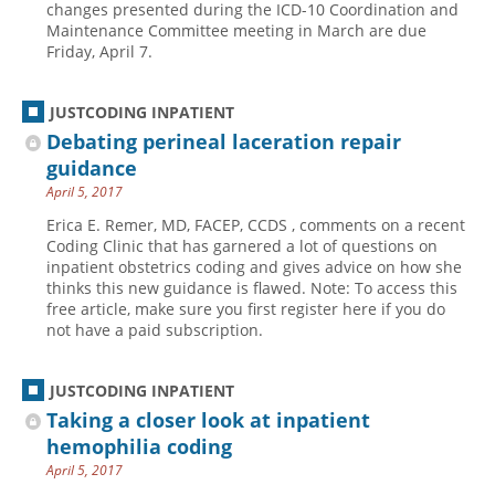
changes presented during the ICD-10 Coordination and
Maintenance Committee meeting in March are due
Hospital outpatient
Webinars
Become a Coder
Friday, April 7.
ICD-10-CM
White Papers
Website Demo
ICD-10-PCS
Advisory Board
JUSTCODING INPATIENT
Management
CE Credit Information
Debating perineal laceration repair
guidance
News
Coding Advisory Services
April 5, 2017
Physician practice
Sponsorship Opportunities
Erica E. Remer, MD, FACEP, CCDS , comments on a recent
FAQ
Coding Clinic that has garnered a lot of questions on
inpatient obstetrics coding and gives advice on how she
JustCoding Team
thinks this new guidance is flawed. Note: To access this
free article, make sure you first register here if you do
not have a paid subscription.
JUSTCODING INPATIENT
Taking a closer look at inpatient
hemophilia coding
April 5, 2017