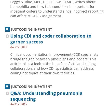
Peggy S. Blue, MPH, CPC, CCS-P, CEMC , writes about
hemophilia and how this condition is important for
inpatient coders to understand since incorrect reporting
can affect MS-DRG assignment.
JUSTCODING INPATIENT
Using CDI and coder collaboration to
garner success
April 5, 2017
Clinical documentation improvement (CDI) specialists
bridge the gap between physicians and coders. This
article takes a look at the benefits of CDI and coding
collaboration, and how CDI specialists can address
coding hot topics at their own facilities.
JUSTCODING INPATIENT
Q&A: Understanding pneumonia
sequencing
April 5, 2017