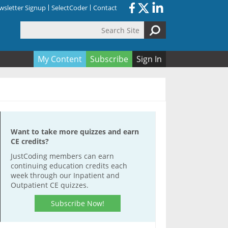
sletter Signup
SelectCoder
Contact
Search Site
orm
My Content
Subscribe
Sign In
Want to take more quizzes and earn
CE credits?
JustCoding members can earn
continuing education credits each
week through our Inpatient and
Outpatient CE quizzes.
Subscribe Now!