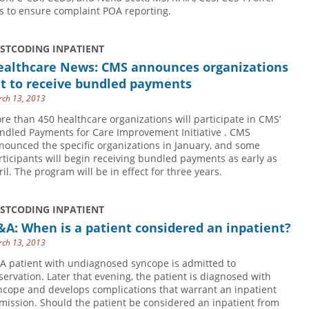
ps to ensure complaint POA reporting.
USTCODING INPATIENT
ealthcare News: CMS announces organizations
et to receive bundled payments
ch 13, 2013
re than 450 healthcare organizations will participate in CMS’
ndled Payments for Care Improvement Initiative . CMS
nounced the specific organizations in January, and some
rticipants will begin receiving bundled payments as early as
ril. The program will be in effect for three years.
USTCODING INPATIENT
A: When is a patient considered an inpatient?
ch 13, 2013
 A patient with undiagnosed syncope is admitted to
servation. Later that evening, the patient is diagnosed with
ncope and develops complications that warrant an inpatient
mission. Should the patient be considered an inpatient from