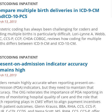
USTCODING INPATIENT
mpare multiple birth deliveries in ICD-9-CM
ndICD-10-PCS
ch 13, 2013
stetric coding has always been challenging for coders and
ding multiple births is particularly difficult. Lori-Lynne A. Webb,
C, CCS-P, CCP, CHDA COBGC, reviews how coding for multiple
rths differs between ICD-9-CM and ICD-10-CM.
USTCODING INPATIENT
esent-on-admission indicator accuracy
emains high
ch 13, 2013
ders remain highly accurate when reporting present-on-
mission (POA) indicators, but they need to maintain that
curacy. The OIG reiterates the importance of POA reporting in
rms of monitoring hospital quality of care and the role that
ch reporting plays in CMS’ effort to align payment incentives
th patient outcomes. Glenn Krauss, BBA, RHIA, CCS, CCS-P,
UR, C-CDI, CCDS, and Nena Scott, MS, RHIA, CCS, CCS-P, offer