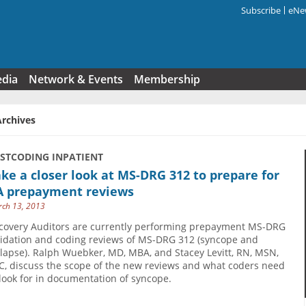
Subscribe
eNew
Search f
edia
Network & Events
Membership
Archives
USTCODING INPATIENT
ke a closer look at MS-DRG 312 to prepare for
A prepayment reviews
ch 13, 2013
covery Auditors are currently performing prepayment MS-DRG
lidation and coding reviews of MS-DRG 312 (syncope and
llapse). Ralph Wuebker, MD, MBA, and Stacey Levitt, RN, MSN,
C, discuss the scope of the new reviews and what coders need
 look for in documentation of syncope.