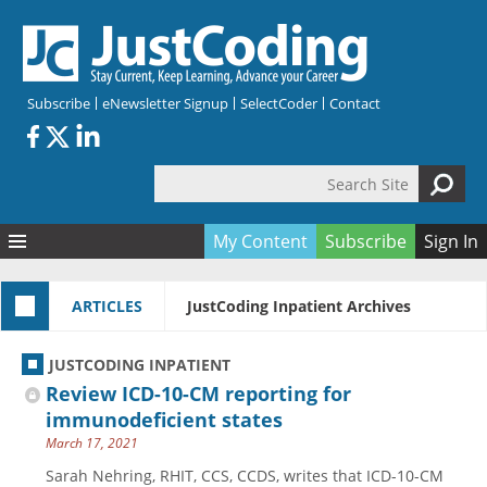
Skip to main content
Subscribe
eNewsletter Signup
SelectCoder
Contact
Search Site
Search form
My Content
Subscribe
Sign In
Articles
ARTICLES
JustCoding Inpatient Archives
Quizzes
All Topics
Resources
Anatomy and terminology
All Categories
JUSTCODING INPATIENT
Encyclopedia
Ask the Expert
Free Quizzes
All Resources
Review ICD-10-CM reporting for
Network & Events
CDI
CE Quizzes
Books
immunodeficient states
March 17, 2021
Membership
CPT
My Quizzes
Expanded Q&A
Training & Education
Sarah Nehring, RHIT, CCS, CCDS, writes that ICD-10-CM
Hospital inpatient
Tools & Forms
Join JustCoding