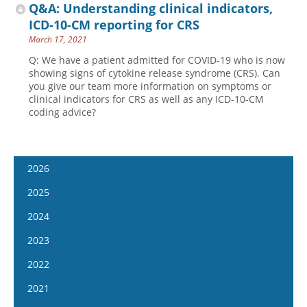
Q&A: Understanding clinical indicators,
ICD-10-CM reporting for CRS
March 17, 2021
Q: We have a patient admitted for COVID-19 who is now
showing signs of cytokine release syndrome (CRS). Can
you give our team more information on symptoms or
clinical indicators for CRS as well as any ICD-10-CM
coding advice?
2026
January 14
2025
January 28
January 15
2024
February 11
January 29
January 17
2023
February 25
February 12
January 31
January 4
2022
March 11
February 26
February 14
January 18
January 5
2021
March 25
March 12
February 28
February 1
January 19