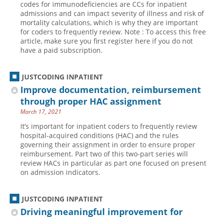
codes for immunodeficiencies are CCs for inpatient
admissions and can impact severity of illness and risk of
Hospital outpatient
Webinars
Become a Coder
mortality calculations, which is why they are important
ICD-10-CM
White Papers
Website Demo
for coders to frequently review. Note : To access this free
article, make sure you first register here if you do not
ICD-10-PCS
Advisory Board
have a paid subscription.
Management
CE Credit Information
News
Coding Advisory Services
JUSTCODING INPATIENT
Improve documentation, reimbursement
Physician practice
Sponsorship Opportunities
through proper HAC assignment
FAQ
March 17, 2021
JustCoding Team
It’s important for inpatient coders to frequently review
hospital-acquired conditions (HAC) and the rules
governing their assignment in order to ensure proper
reimbursement. Part two of this two-part series will
review HACs in particular as part one focused on present
on admission indicators.
JUSTCODING INPATIENT
Driving meaningful improvement for