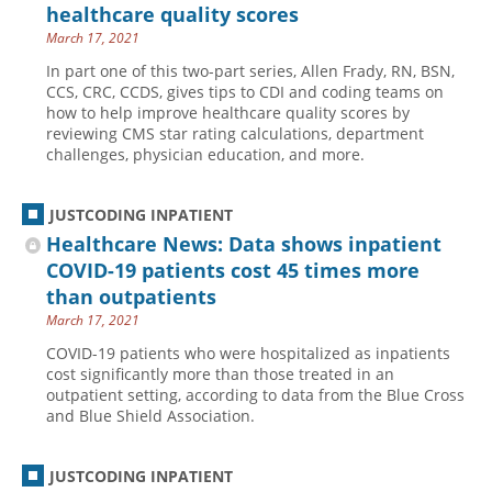
healthcare quality scores
March 17, 2021
In part one of this two-part series, Allen Frady, RN, BSN,
CCS, CRC, CCDS, gives tips to CDI and coding teams on
how to help improve healthcare quality scores by
reviewing CMS star rating calculations, department
challenges, physician education, and more.
JUSTCODING INPATIENT
Healthcare News: Data shows inpatient
COVID-19 patients cost 45 times more
than outpatients
March 17, 2021
COVID-19 patients who were hospitalized as inpatients
cost significantly more than those treated in an
outpatient setting, according to data from the Blue Cross
and Blue Shield Association.
JUSTCODING INPATIENT