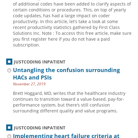
of additional codes have been added to clarify aspects of
certain conditions or procedures. This, on top of yearly
code updates, has had a large impact on coder
productivity. In this article, let’s take a look at some
recent productivity statistics gathered by First Class
Solutions Inc. Note : To access this free article, make sure
you first register here if you do not have a paid
subscription.
JUSTCODING INPATIENT
Untangling the confusion surrounding
HACs and PSIs
November 27, 2019
Brett Hoggard, MD, writes that the healthcare industry
continues to transition toward a value-based, pay-for-
performance system, but there’s still confusion
surrounding different quality and value programs.
JUSTCODING INPATIENT
Implementing heart failure criteria at