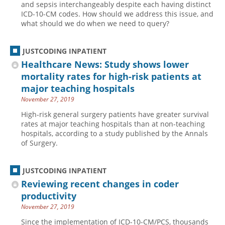
and sepsis interchangeably despite each having distinct
ICD-10-CM codes. How should we address this issue, and
Hospital outpatient
Webinars
Become a Coder
what should we do when we need to query?
ICD-10-CM
White Papers
Website Demo
ICD-10-PCS
Advisory Board
JUSTCODING INPATIENT
Management
CE Credit Information
Healthcare News: Study shows lower
mortality rates for high-risk patients at
News
Coding Advisory Services
major teaching hospitals
Physician practice
Sponsorship Opportunities
November 27, 2019
FAQ
High-risk general surgery patients have greater survival
rates at major teaching hospitals than at non-teaching
JustCoding Team
hospitals, according to a study published by the Annals
of Surgery.
JUSTCODING INPATIENT
Reviewing recent changes in coder
productivity
November 27, 2019
Since the implementation of ICD-10-CM/PCS, thousands