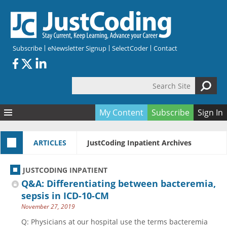
Skip to main content
Subscribe
eNewsletter Signup
SelectCoder
Contact
Search Site
Search form
My Content
Subscribe
Sign In
Articles
ARTICLES
JustCoding Inpatient Archives
Quizzes
All Topics
Resources
Anatomy and terminology
All Categories
JUSTCODING INPATIENT
Encyclopedia
Ask the Expert
Free Quizzes
All Resources
Q&A: Differentiating between bacteremia,
Network & Events
CDI
CE Quizzes
Books
sepsis in ICD-10-CM
November 27, 2019
Membership
CPT
My Quizzes
Expanded Q&A
Training & Education
Q: Physicians at our hospital use the terms bacteremia
Hospital inpatient
Tools & Forms
Join JustCoding