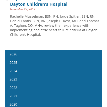
Dayton Children’s Hospital
November 27, 2019
Rachelle Musselman, BSN, RN; Jorde Spitler, BSN, RN;
Daniel Lantis, BSN, RN; Joseph E. Ross, MD; and Thomas
A. Taghon, DO, MHA, review their experience with
implementing pediatric heart failure criteria at Dayton
Children’s Hospital.
2026
January 14
2025
January 28
January 15
2024
February 11
January 29
January 17
2023
February 25
February 12
January 31
January 4
2022
March 11
February 26
February 14
January 18
January 5
2021
March 25
March 12
February 28
February 1
January 19
April 8
January 6
2020
March 26
March 13