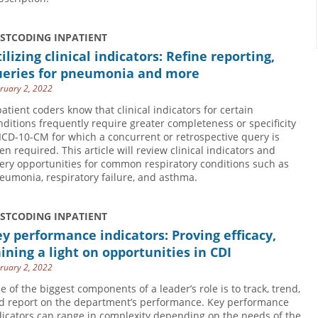
USTCODING INPATIENT
ilizing clinical indicators: Refine reporting,
ueries for pneumonia and more
ruary 2, 2022
patient coders know that clinical indicators for certain
nditions frequently require greater completeness or specificity
 ICD-10-CM for which a concurrent or retrospective query is
ten required. This article will review clinical indicators and
ery opportunities for common respiratory conditions such as
eumonia, respiratory failure, and asthma.
USTCODING INPATIENT
y performance indicators: Proving efficacy,
ining a light on opportunities in CDI
ruary 2, 2022
e of the biggest components of a leader’s role is to track, trend,
d report on the department’s performance. Key performance
dicators can range in complexity depending on the needs of the