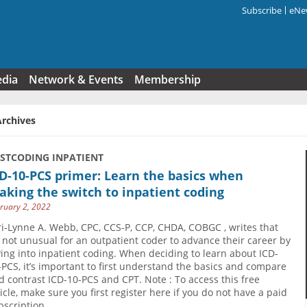
Subscribe
eNew
Search f
edia
Network & Events
Membership
Archives
USTCODING INPATIENT
D-10-PCS primer: Learn the basics when
king the switch to inpatient coding
ruary 2, 2022
ri-Lynne A. Webb, CPC, CCS-P, CCP, CHDA, COBGC , writes that
’s not unusual for an outpatient coder to advance their career by
ving into inpatient coding. When deciding to learn about ICD-
-PCS, it’s important to first understand the basics and compare
d contrast ICD-10-PCS and CPT. Note : To access this free
ticle, make sure you first register here if you do not have a paid
bscription.