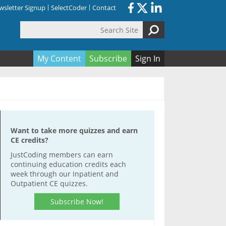
sletter Signup
SelectCoder
Contact
Search Site
orm
My Content
Subscribe
Sign In
Want to take more quizzes and earn
CE credits?
JustCoding members can earn
continuing education credits each
week through our Inpatient and
Outpatient CE quizzes.
Subscribe Now!