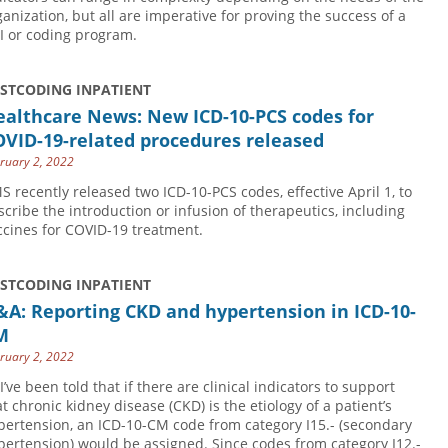
ganization, but all are imperative for proving the success of a
I or coding program.
USTCODING INPATIENT
ealthcare News: New ICD-10-PCS codes for
OVID-19-related procedures released
ruary 2, 2022
S recently released two ICD-10-PCS codes, effective April 1, to
scribe the introduction or infusion of therapeutics, including
ccines for COVID-19 treatment.
USTCODING INPATIENT
A: Reporting CKD and hypertension in ICD-10-
M
ruary 2, 2022
I’ve been told that if there are clinical indicators to support
at chronic kidney disease (CKD) is the etiology of a patient’s
pertension, an ICD-10-CM code from category I15.- (secondary
pertension) would be assigned. Since codes from category I12.-