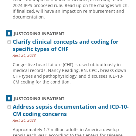
2024 IPPS proposed rule. Read up on the changes which,
if finalized, will have an impact on reimbursement and
documentation.
JUSTCODING INPATIENT
Clarify clinical concepts and coding for
specific types of CHF
April 26, 2023
Congestive heart failure (CHF) is used ubiquitously in
medical records. Nancy Reading, RN, CPC , breaks down
CHF types and pathophysiology, and discusses ICD-10-
CM coding for the condition.
JUSTCODING INPATIENT
Address sepsis documentation and ICD-10-
CM coding concerns
April 26, 2023
Approximately 1.7 million adults in America develop
sepsis each year, according to the Centers for Disease