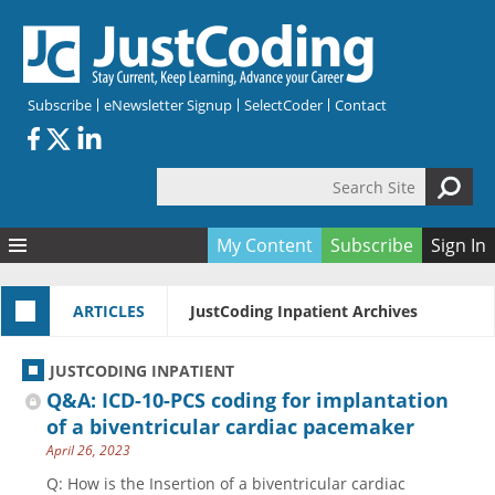
Skip to main content
Subscribe
eNewsletter Signup
SelectCoder
Contact
Search Site
Search form
My Content
Subscribe
Sign In
Articles
ARTICLES
JustCoding Inpatient Archives
Quizzes
All Topics
Resources
Anatomy and terminology
All Categories
JUSTCODING INPATIENT
Encyclopedia
Ask the Expert
Free Quizzes
All Resources
Q&A: ICD-10-PCS coding for implantation
Network & Events
CDI
CE Quizzes
Books
of a biventricular cardiac pacemaker
April 26, 2023
Membership
CPT
My Quizzes
Expanded Q&A
Training & Education
Q: How is the Insertion of a biventricular cardiac
Hospital inpatient
Tools & Forms
Join JustCoding