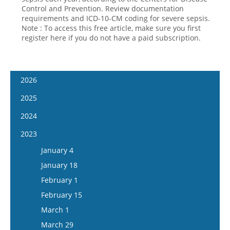
Control and Prevention. Review documentation
requirements and ICD-10-CM coding for severe sepsis.
Note : To access this free article, make sure you first
register here if you do not have a paid subscription.
2026
January 14
2025
January 28
January 15
2024
February 11
January 29
January 17
2023
February 25
February 12
January 31
January 4
March 11
February 26
February 14
January 18
March 25
March 12
February 28
February 1
April 8
March 26
March 13
February 15
April 22
April 9
March 27
March 1
May 6
April 23
April 10
March 29