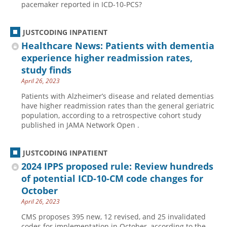
pacemaker reported in ICD-10-PCS?
Hospital outpatient
Webinars
Become a Coder
ICD-10-CM
White Papers
Website Demo
JUSTCODING INPATIENT
Healthcare News: Patients with dementia
ICD-10-PCS
Advisory Board
experience higher readmission rates,
Management
CE Credit Information
study finds
News
Coding Advisory Services
April 26, 2023
Physician practice
Sponsorship Opportunities
Patients with Alzheimer’s disease and related dementias
have higher readmission rates than the general geriatric
FAQ
population, according to a retrospective cohort study
published in JAMA Network Open .
JustCoding Team
JUSTCODING INPATIENT
2024 IPPS proposed rule: Review hundreds
of potential ICD-10-CM code changes for
October
April 26, 2023
CMS proposes 395 new, 12 revised, and 25 invalidated
codes for implementation in October, according to the