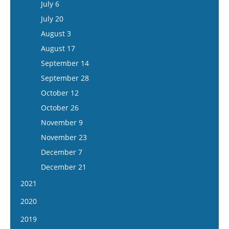
August 2
July 6
September 24
September 11
August 30
July 20
October 8
September 25
September 13
August 3
October 22
October 9
September 27
August 17
November 5
October 23
October 11
September 14
November 19
November 6
October 25
September 28
December 3
November 20
November 8
October 12
December 17
December 4
November 22
October 26
December 18
December 6
November 9
December 20
November 23
December 7
December 21
2021
January 6
2020
January 20
January 8
2019