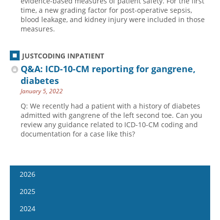
evidence-based measures of patient safety. For the first
time, a new grading factor for post-operative sepsis,
blood leakage, and kidney injury were included in those
measures.
JUSTCODING INPATIENT
Q&A: ICD-10-CM reporting for gangrene,
diabetes
January 5, 2022
Q: We recently had a patient with a history of diabetes
admitted with gangrene of the left second toe. Can you
review any guidance related to ICD-10-CM coding and
documentation for a case like this?
2026
January 14
2025
January 28
January 15
2024
February 11