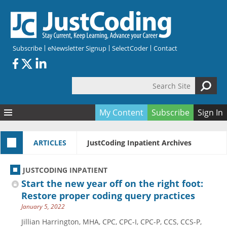
Skip to main content
Subscribe
eNewsletter Signup
SelectCoder
Contact
Search Site
Search form
My Content
Subscribe
Sign In
Articles
ARTICLES
JustCoding Inpatient Archives
Quizzes
All Topics
Resources
Anatomy and terminology
All Categories
JUSTCODING INPATIENT
Encyclopedia
Ask the Expert
Free Quizzes
All Resources
Start the new year off on the right foot:
Network & Events
CDI
CE Quizzes
Books
Restore proper coding query practices
January 5, 2022
Membership
CPT
My Quizzes
Expanded Q&A
Training & Education
Jillian Harrington, MHA, CPC, CPC-I, CPC-P, CCS, CCS-P,
Hospital inpatient
Tools & Forms
Join JustCoding