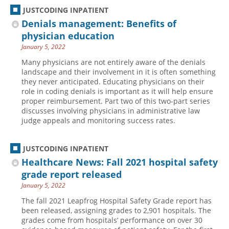
JUSTCODING INPATIENT
Denials management: Benefits of
physician education
January 5, 2022
Many physicians are not entirely aware of the denials
landscape and their involvement in it is often something
they never anticipated. Educating physicians on their
role in coding denials is important as it will help ensure
proper reimbursement. Part two of this two-part series
discusses involving physicians in administrative law
judge appeals and monitoring success rates.
JUSTCODING INPATIENT
Healthcare News: Fall 2021 hospital safety
grade report released
January 5, 2022
The fall 2021 Leapfrog Hospital Safety Grade report has
been released, assigning grades to 2,901 hospitals. The
grades come from hospitals’ performance on over 30