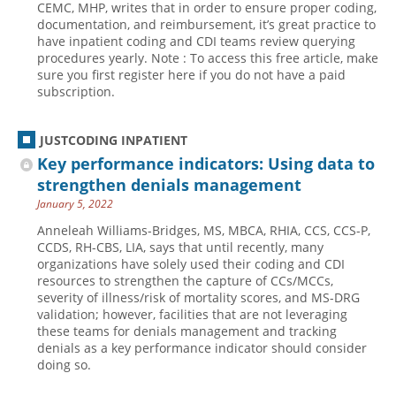
CEMC, MHP, writes that in order to ensure proper coding,
documentation, and reimbursement, it’s great practice to
Hospital outpatient
Webinars
Become a Coder
have inpatient coding and CDI teams review querying
ICD-10-CM
White Papers
Website Demo
procedures yearly. Note : To access this free article, make
sure you first register here if you do not have a paid
ICD-10-PCS
Advisory Board
subscription.
Management
CE Credit Information
News
Coding Advisory Services
JUSTCODING INPATIENT
Key performance indicators: Using data to
Physician practice
Sponsorship Opportunities
strengthen denials management
FAQ
January 5, 2022
JustCoding Team
Anneleah Williams-Bridges, MS, MBCA, RHIA, CCS, CCS-P,
CCDS, RH-CBS, LIA, says that until recently, many
organizations have solely used their coding and CDI
resources to strengthen the capture of CCs/MCCs,
severity of illness/risk of mortality scores, and MS-DRG
validation; however, facilities that are not leveraging
these teams for denials management and tracking
denials as a key performance indicator should consider
doing so.