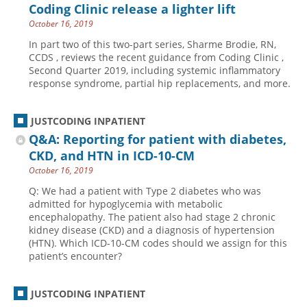
Coding Clinic release a lighter lift
October 16, 2019
In part two of this two-part series, Sharme Brodie, RN,
CCDS , reviews the recent guidance from Coding Clinic ,
Second Quarter 2019, including systemic inflammatory
response syndrome, partial hip replacements, and more.
JUSTCODING INPATIENT
Q&A: Reporting for patient with diabetes,
CKD, and HTN in ICD-10-CM
October 16, 2019
Q: We had a patient with Type 2 diabetes who was
admitted for hypoglycemia with metabolic
encephalopathy. The patient also had stage 2 chronic
kidney disease (CKD) and a diagnosis of hypertension
(HTN). Which ICD-10-CM codes should we assign for this
patient’s encounter?
JUSTCODING INPATIENT