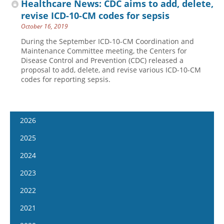
Healthcare News: CDC aims to add, delete,
revise ICD-10-CM codes for sepsis
October 16, 2019
During the September ICD-10-CM Coordination and
Maintenance Committee meeting, the Centers for
Disease Control and Prevention (CDC) released a
proposal to add, delete, and revise various ICD-10-CM
codes for reporting sepsis.
2026
January 14
2025
January 28
January 15
2024
February 11
January 29
January 17
2023
February 25
February 12
January 31
January 4
2022
March 11
February 26
February 14
January 18
January 5
2021
March 25
March 12
February 28
February 1
January 19
April 8
January 6