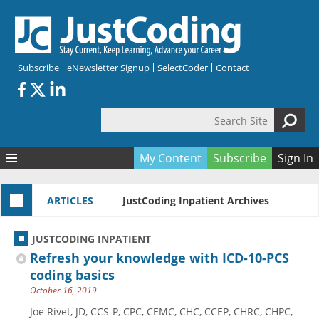
Skip to main content
Subscribe
eNewsletter Signup
SelectCoder
Contact
Search Site
Search form
My Content
Subscribe
Sign In
Articles
ARTICLES
JustCoding Inpatient Archives
Quizzes
All Topics
Resources
Anatomy and terminology
All Categories
JUSTCODING INPATIENT
Encyclopedia
Ask the Expert
Free Quizzes
All Resources
Refresh your knowledge with ICD-10-PCS
Network & Events
CDI
CE Quizzes
Books
coding basics
October 16, 2019
Membership
CPT
My Quizzes
Expanded Q&A
Training & Education
Joe Rivet, JD, CCS-P, CPC, CEMC, CHC, CCEP, CHRC, CHPC,
Hospital inpatient
Tools & Forms
Join JustCoding