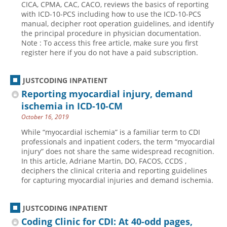
CICA, CPMA, CAC, CACO, reviews the basics of reporting
with ICD-10-PCS including how to use the ICD-10-PCS
Hospital outpatient
Webinars
Become a Coder
manual, decipher root operation guidelines, and identify
ICD-10-CM
White Papers
Website Demo
the principal procedure in physician documentation.
Note : To access this free article, make sure you first
ICD-10-PCS
Advisory Board
register here if you do not have a paid subscription.
Management
CE Credit Information
News
Coding Advisory Services
JUSTCODING INPATIENT
Reporting myocardial injury, demand
Physician practice
Sponsorship Opportunities
ischemia in ICD-10-CM
FAQ
October 16, 2019
JustCoding Team
While “myocardial ischemia” is a familiar term to CDI
professionals and inpatient coders, the term “myocardial
injury” does not share the same widespread recognition.
In this article, Adriane Martin, DO, FACOS, CCDS ,
deciphers the clinical criteria and reporting guidelines
for capturing myocardial injuries and demand ischemia.
JUSTCODING INPATIENT
Coding Clinic for CDI: At 40-odd pages,