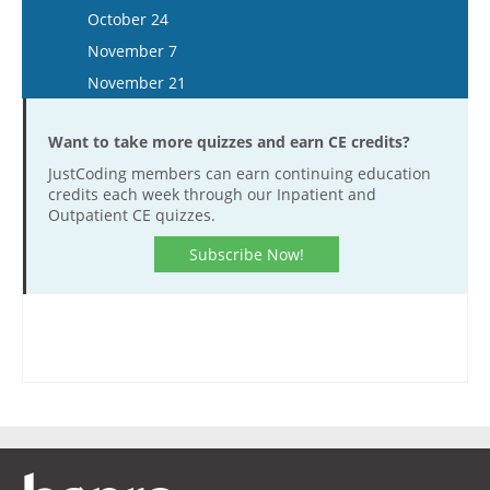
December 3
November 20
October 24
December 17
November 7
November 21
Want to take more quizzes and earn CE credits?
JustCoding members can earn continuing education
credits each week through our Inpatient and
Outpatient CE quizzes.
Subscribe Now!