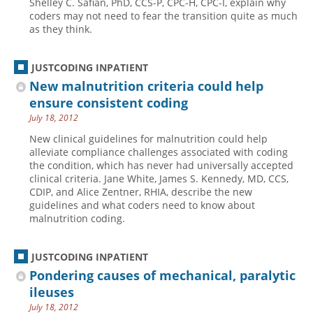
Shelley C. Safian, PhD, CCS-P, CPC-H, CPC-I, explain why
coders may not need to fear the transition quite as much
Hospital outpatient
Webinars
Become a Coder
as they think.
ICD-10-CM
White Papers
Website Demo
ICD-10-PCS
Advisory Board
JUSTCODING INPATIENT
New malnutrition criteria could help
Management
CE Credit Information
ensure consistent coding
News
Coding Advisory Services
July 18, 2012
Physician practice
Sponsorship Opportunities
New clinical guidelines for malnutrition could help
alleviate compliance challenges associated with coding
FAQ
the condition, which has never had universally accepted
JustCoding Team
clinical criteria. Jane White, James S. Kennedy, MD, CCS,
CDIP, and Alice Zentner, RHIA, describe the new
guidelines and what coders need to know about
malnutrition coding.
JUSTCODING INPATIENT
Pondering causes of mechanical, paralytic
ileuses
July 18, 2012