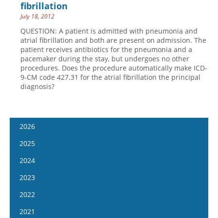
fibrillation
July 18, 2012
QUESTION: A patient is admitted with pneumonia and
atrial fibrillation and both are present on admission. The
patient receives antibiotics for the pneumonia and a
pacemaker during the stay, but undergoes no other
procedures. Does the procedure automatically make ICD-
9-CM code 427.31 for the atrial fibrillation the principal
diagnosis?
2026
January 14
2025
January 28
January 15
2024
February 11
January 29
January 17
2023
February 25
February 12
January 31
January 4
2022
March 11
February 26
February 14
January 18
January 5
2021
March 25
March 12