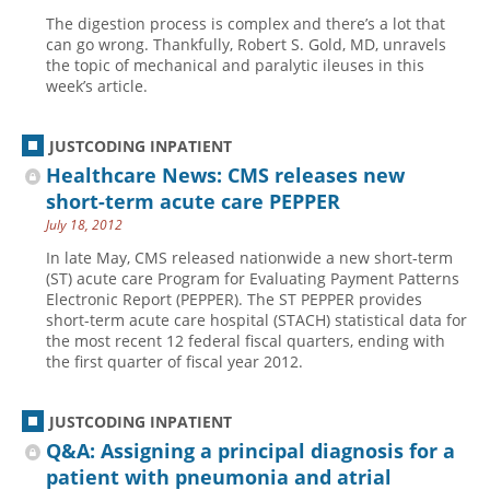
The digestion process is complex and there’s a lot that
can go wrong. Thankfully, Robert S. Gold, MD, unravels
the topic of mechanical and paralytic ileuses in this
week’s article.
JUSTCODING INPATIENT
Healthcare News: CMS releases new
short-term acute care PEPPER
July 18, 2012
In late May, CMS released nationwide a new short-term
(ST) acute care Program for Evaluating Payment Patterns
Electronic Report (PEPPER). The ST PEPPER provides
short-term acute care hospital (STACH) statistical data for
the most recent 12 federal fiscal quarters, ending with
the first quarter of fiscal year 2012.
JUSTCODING INPATIENT
Q&A: Assigning a principal diagnosis for a
patient with pneumonia and atrial