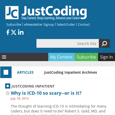
Skip to main content
Subscribe
eNewsletter Signup
SelectCoder
Contact
Search Site
Search form
My Content
Subscribe
Sign In
Articles
ARTICLES
JustCoding Inpatient Archives
Quizzes
All Topics
Resources
Anatomy and terminology
All Categories
JUSTCODING INPATIENT
Encyclopedia
Ask the Expert
Free Quizzes
All Resources
Why is ICD-10 so scary--or is it?
Network & Events
CDI
CE Quizzes
Books
July 18, 2012
Membership
CPT
My Quizzes
Expanded Q&A
Training & Education
The thought of learning ICD-10 is intimidating for many
coders, but does it need to be? Robert S. Gold, MD, and
Hospital inpatient
Tools & Forms
Join JustCoding