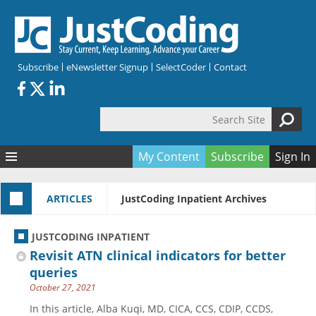
Skip to main content
Subscribe
eNewsletter Signup
SelectCoder
Contact
Search Site
Search form
My Content
Subscribe
Sign In
Articles
ARTICLES
JustCoding Inpatient Archives
Quizzes
All Topics
Resources
Anatomy and terminology
All Categories
JUSTCODING INPATIENT
Encyclopedia
Ask the Expert
Free Quizzes
All Resources
Revisit ATN clinical indicators for better
Network & Events
CDI
CE Quizzes
Books
queries
October 27, 2021
Membership
CPT
My Quizzes
Expanded Q&A
Training & Education
In this article, Alba Kuqi, MD, CICA, CCS, CDIP, CCDS,
Hospital inpatient
Tools & Forms
Join JustCoding