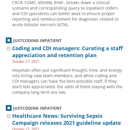
CRCR, CSMC, MSHIM, RHIA , breaks down a clinical
scenario and corresponding query so inpatient coders
Hospital outpatient
Webinars
Become a Coder
and CDI specialists can better work to ensure proper
ICD-10-CM
White Papers
Website Demo
reporting and reimbursement for diagnoses related to
acute tubular necrosis (ATN).
ICD-10-PCS
Advisory Board
Management
CE Credit Information
JUSTCODING INPATIENT
News
Coding Advisory Services
Coding and CDI managers: Curating a staff
appreciation and retention plan
Physician practice
Sponsorship Opportunities
October 27, 2021
FAQ
Hospitals often put significant thought, time, and energy
JustCoding Team
into hiring new team members, and while coding and
CDI managers can have the best possible staff, if they
don’t feel appreciated, the odds of them staying with the
company long term are low.
JUSTCODING INPATIENT
Healthcare News: Surviving Sepsis
Campaign releases 2021 guideline update
October 27, 2021