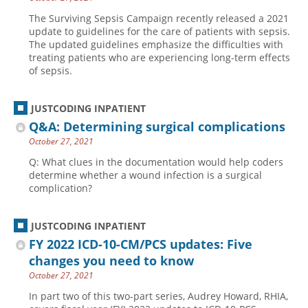
The Surviving Sepsis Campaign recently released a 2021
update to guidelines for the care of patients with sepsis.
The updated guidelines emphasize the difficulties with
treating patients who are experiencing long-term effects
of sepsis.
JUSTCODING INPATIENT
Q&A: Determining surgical complications
October 27, 2021
Q: What clues in the documentation would help coders
determine whether a wound infection is a surgical
complication?
JUSTCODING INPATIENT
FY 2022 ICD-10-CM/PCS updates: Five
changes you need to know
October 27, 2021
In part two of this two-part series, Audrey Howard, RHIA,