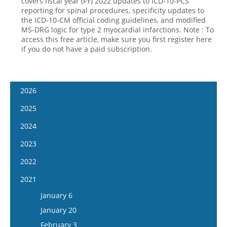
covers fiscal year (FY) 2022 updates to ICD-10-PCS
reporting for spinal procedures, specificity updates to
the ICD-10-CM official coding guidelines, and modified
MS-DRG logic for type 2 myocardial infarctions. Note : To
access this free article, make sure you first register here
if you do not have a paid subscription.
2026
January 14
2025
January 28
January 15
2024
February 11
January 29
January 17
2023
February 25
February 12
January 31
January 4
2022
March 11
February 26
February 14
January 18
January 5
2021
March 25
March 12
February 28
February 1
January 19
April 8
January 6
March 26
March 13
February 15
February 2
April 22
January 20
April 9
March 27
March 1
February 16
May 6
February 3