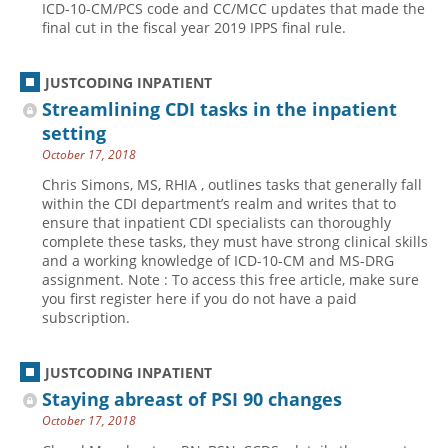
ICD-10-CM/PCS code and CC/MCC updates that made the
final cut in the fiscal year 2019 IPPS final rule.
Hospital outpatient
Webinars
Become a Coder
ICD-10-CM
White Papers
Website Demo
JUSTCODING INPATIENT
ICD-10-PCS
Advisory Board
Streamlining CDI tasks in the inpatient
Management
CE Credit Information
setting
October 17, 2018
News
Coding Advisory Services
Chris Simons, MS, RHIA , outlines tasks that generally fall
Physician practice
Sponsorship Opportunities
within the CDI department’s realm and writes that to
FAQ
ensure that inpatient CDI specialists can thoroughly
complete these tasks, they must have strong clinical skills
JustCoding Team
and a working knowledge of ICD-10-CM and MS-DRG
assignment. Note : To access this free article, make sure
you first register here if you do not have a paid
subscription.
JUSTCODING INPATIENT
Staying abreast of PSI 90 changes
October 17, 2018