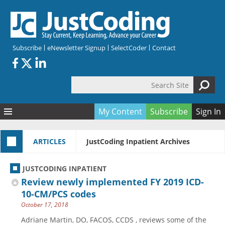
Skip to main content
Subscribe
eNewsletter Signup
SelectCoder
Contact
Search Site
Search form
My Content
Subscribe
Sign In
Articles
ARTICLES
JustCoding Inpatient Archives
Quizzes
All Topics
Resources
Anatomy and terminology
All Categories
JUSTCODING INPATIENT
Encyclopedia
Ask the Expert
Free Quizzes
All Resources
Review newly implemented FY 2019 ICD-
Network & Events
CDI
CE Quizzes
Books
10-CM/PCS codes
October 17, 2018
Membership
CPT
My Quizzes
Expanded Q&A
Training & Education
Adriane Martin, DO, FACOS, CCDS , reviews some of the
Hospital inpatient
Tools & Forms
Join JustCoding