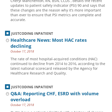
Cheryl Manchenton, RN, BSN, CCDS , details the recent
updates to patient safety indicator (PSI) 90 and says that
these changes are the reason why it’s more important
than ever to ensure that PSI metrics are complete and
accurate.
JUSTCODING INPATIENT
Healthcare News: Most HAC rates
declining
October 17, 2018
The rate of most hospital-acquired conditions (HAC)
continued to decline from 2014 to 2016, according to the
latest national scorecard released by the Agency for
Healthcare Research and Quality.
JUSTCODING INPATIENT
Q&A: Reporting CHF, ESRD with volume
overload
October 17, 2018