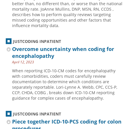
better than, no different than, or worse than the national
mortality rate. JoAnne Mullins, DNP, MSN, RN, CCDS ,
describes how to perform quality reviews targeting
missed coding opportunities and other factors that
influence mortality data.
JUSTCODING INPATIENT
Overcome uncertainty when coding for
encephalopathy
April 12, 2023
When reporting ICD-10-CM codes for encephalopathy
with comorbidities, coders must carefully review
documentation to determine which conditions are
separately reportable. Lori-Lynne A. Webb, CPC, CCS-P,
CCP, CHDA, COBG , breaks down ICD-10-CM reporting
guidance for complex cases of encephalopathy.
JUSTCODING INPATIENT
Piece together ICD-10-PCS coding for colon
procedures