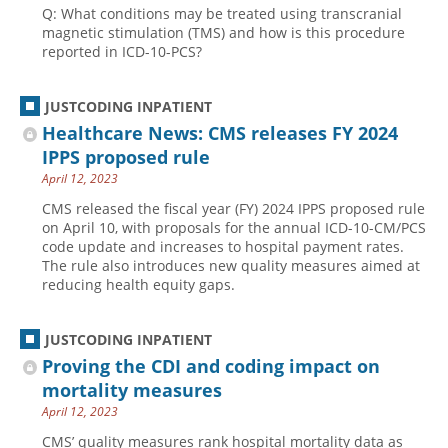
Q: What conditions may be treated using transcranial
Hospital outpatient
Webinars
Become a Coder
magnetic stimulation (TMS) and how is this procedure
reported in ICD-10-PCS?
ICD-10-CM
White Papers
Website Demo
ICD-10-PCS
Advisory Board
JUSTCODING INPATIENT
Management
CE Credit Information
Healthcare News: CMS releases FY 2024
IPPS proposed rule
News
Coding Advisory Services
April 12, 2023
Physician practice
Sponsorship Opportunities
CMS released the fiscal year (FY) 2024 IPPS proposed rule
FAQ
on April 10, with proposals for the annual ICD-10-CM/PCS
code update and increases to hospital payment rates.
JustCoding Team
The rule also introduces new quality measures aimed at
reducing health equity gaps.
JUSTCODING INPATIENT
Proving the CDI and coding impact on
mortality measures
April 12, 2023
CMS’ quality measures rank hospital mortality data as