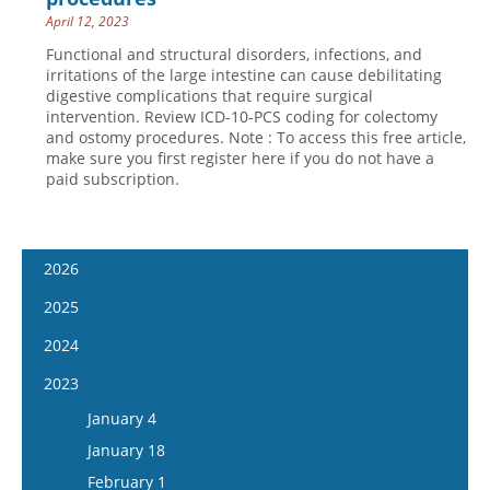
April 12, 2023
Functional and structural disorders, infections, and
irritations of the large intestine can cause debilitating
digestive complications that require surgical
intervention. Review ICD-10-PCS coding for colectomy
and ostomy procedures. Note : To access this free article,
make sure you first register here if you do not have a
paid subscription.
2026
January 14
2025
January 28
January 15
2024
February 11
January 29
January 17
2023
February 25
February 12
January 31
January 4
March 11
February 26
February 14
January 18
March 25
March 12
February 28
February 1