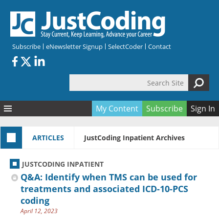
Skip to main content
Subscribe
eNewsletter Signup
SelectCoder
Contact
Search Site
Search form
My Content
Subscribe
Sign In
Articles
ARTICLES
JustCoding Inpatient Archives
Quizzes
All Topics
Resources
Anatomy and terminology
All Categories
JUSTCODING INPATIENT
Encyclopedia
Ask the Expert
Free Quizzes
All Resources
Q&A: Identify when TMS can be used for
Network & Events
CDI
CE Quizzes
Books
treatments and associated ICD-10-PCS
coding
Membership
CPT
My Quizzes
Expanded Q&A
Training & Education
April 12, 2023
Hospital inpatient
Tools & Forms
Join JustCoding