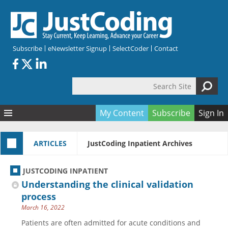
Skip to main content
Subscribe
eNewsletter Signup
SelectCoder
Contact
Search Site
Search form
My Content
Subscribe
Sign In
Articles
ARTICLES
JustCoding Inpatient Archives
Quizzes
All Topics
Resources
Anatomy and terminology
All Categories
JUSTCODING INPATIENT
Encyclopedia
Ask the Expert
Free Quizzes
All Resources
Understanding the clinical validation
Network & Events
CDI
CE Quizzes
Books
process
March 16, 2022
Membership
CPT
My Quizzes
Expanded Q&A
Training & Education
Patients are often admitted for acute conditions and
Hospital inpatient
Tools & Forms
Join JustCoding