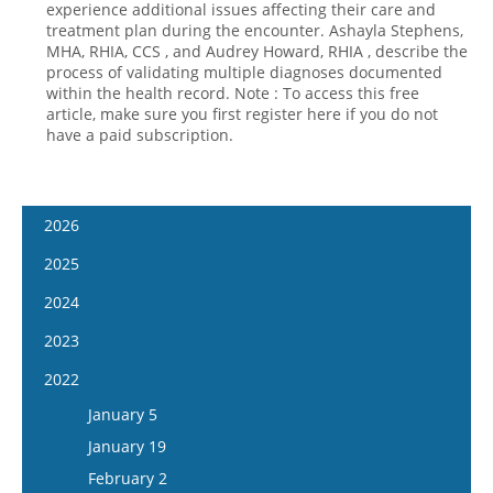
experience additional issues affecting their care and
treatment plan during the encounter. Ashayla Stephens,
Hospital outpatient
Webinars
Become a Coder
MHA, RHIA, CCS , and Audrey Howard, RHIA , describe the
ICD-10-CM
White Papers
Website Demo
process of validating multiple diagnoses documented
within the health record. Note : To access this free
ICD-10-PCS
Advisory Board
article, make sure you first register here if you do not
have a paid subscription.
Management
CE Credit Information
News
Coding Advisory Services
Physician practice
Sponsorship Opportunities
2026
FAQ
January 14
2025
JustCoding Team
January 28
January 15
2024
February 11
January 29
January 17
2023
February 25
February 12
January 31
January 4
2022
March 11
February 26
February 14
January 18
January 5
March 25
March 12
February 28
February 1
January 19
April 8
March 26
March 13
February 15
February 2
April 22
April 9