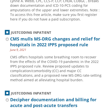
Lynne A. Webb, CPC, CCS-P, CCP, CHDA, COBGC , breaks
down documentation and ICD-10-PCS coding for
Hospital outpatient
Webinars
Become a Coder
amputations of the upper and lower extremities. Note :
To access this free article, make sure you first register
ICD-10-CM
White Papers
Website Demo
here if you do not have a paid subscription.
ICD-10-PCS
Advisory Board
Management
CE Credit Information
JUSTCODING INPATIENT
News
Coding Advisory Services
CMS mulls MS-DRG changes and relief for
hospitals in 2022 IPPS proposed rule
Physician practice
Sponsorship Opportunities
June 9, 2021
FAQ
CMS offers hospitals some breathing room to recover
JustCoding Team
from the effects of the COVID-19 pandemic in the 2022
IPPS proposed rule. Review proposed updates to
complication/comorbidity (CC) and major CC
classifications, and a proposed new MS-DRG rate-setting
method aimed at alleviating hospital burden.
JUSTCODING INPATIENT
Decipher documentation and billing for
acute and post-acute transfers