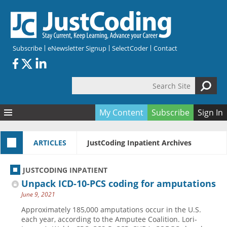
Skip to main content
Subscribe
eNewsletter Signup
SelectCoder
Contact
Search Site
Search form
My Content
Subscribe
Sign In
Articles
ARTICLES
JustCoding Inpatient Archives
Quizzes
All Topics
Resources
Anatomy and terminology
All Categories
JUSTCODING INPATIENT
Encyclopedia
Ask the Expert
Free Quizzes
All Resources
Unpack ICD-10-PCS coding for amputations
Network & Events
CDI
CE Quizzes
Books
June 9, 2021
Membership
CPT
My Quizzes
Expanded Q&A
Training & Education
Approximately 185,000 amputations occur in the U.S.
each year, according to the Amputee Coalition. Lori-
Hospital inpatient
Tools & Forms
Join JustCoding