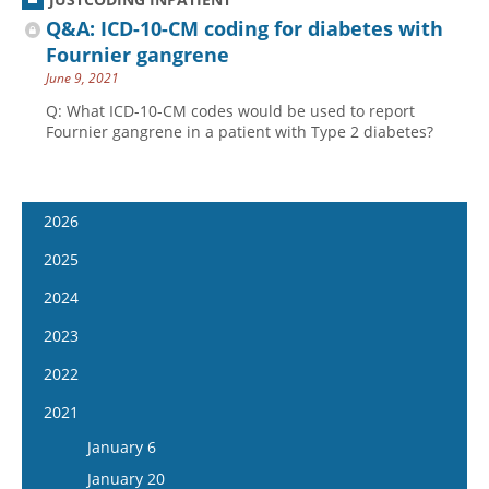
Q&A: ICD-10-CM coding for diabetes with
Fournier gangrene
June 9, 2021
Q: What ICD-10-CM codes would be used to report
Fournier gangrene in a patient with Type 2 diabetes?
2026
January 14
2025
January 28
January 15
2024
February 11
January 29
January 17
2023
February 25
February 12
January 31
January 4
2022
March 11
February 26
February 14
January 18
January 5
2021
March 25
March 12
February 28
February 1
January 19
April 8
January 6
March 26
March 13
February 15
February 2
April 22
January 20
April 9