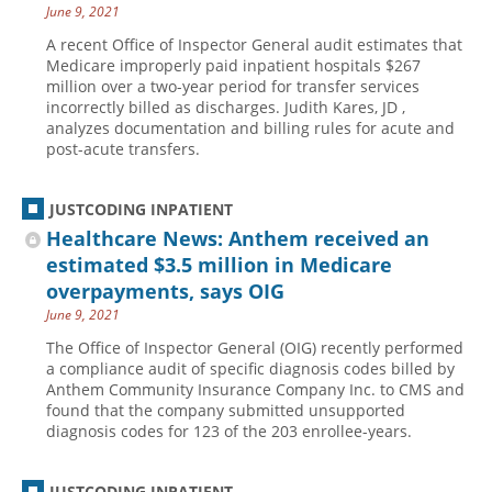
June 9, 2021
A recent Office of Inspector General audit estimates that
Medicare improperly paid inpatient hospitals $267
million over a two-year period for transfer services
incorrectly billed as discharges. Judith Kares, JD ,
analyzes documentation and billing rules for acute and
post-acute transfers.
JUSTCODING INPATIENT
Healthcare News: Anthem received an
estimated $3.5 million in Medicare
overpayments, says OIG
June 9, 2021
The Office of Inspector General (OIG) recently performed
a compliance audit of specific diagnosis codes billed by
Anthem Community Insurance Company Inc. to CMS and
found that the company submitted unsupported
diagnosis codes for 123 of the 203 enrollee-years.
JUSTCODING INPATIENT