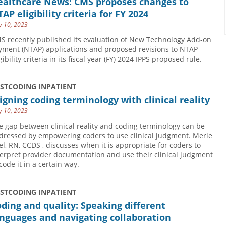
ealthcare News: CMS proposes changes to
AP eligibility criteria for FY 2024
 10, 2023
S recently published its evaluation of New Technology Add-on
yment (NTAP) applications and proposed revisions to NTAP
gibility criteria in its fiscal year (FY) 2024 IPPS proposed rule.
USTCODING INPATIENT
igning coding terminology with clinical reality
 10, 2023
e gap between clinical reality and coding terminology can be
dressed by empowering coders to use clinical judgment. Merle
el, RN, CCDS , discusses when it is appropriate for coders to
terpret provider documentation and use their clinical judgment
code it in a certain way.
USTCODING INPATIENT
ding and quality: Speaking different
nguages and navigating collaboration