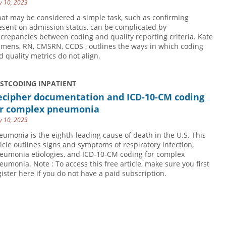
 10, 2023
at may be considered a simple task, such as confirming
esent on admission status, can be complicated by
screpancies between coding and quality reporting criteria. Kate
emens, RN, CMSRN, CCDS , outlines the ways in which coding
d quality metrics do not align.
USTCODING INPATIENT
ecipher documentation and ICD-10-CM coding
or complex pneumonia
 10, 2023
eumonia is the eighth-leading cause of death in the U.S. This
ticle outlines signs and symptoms of respiratory infection,
eumonia etiologies, and ICD-10-CM coding for complex
eumonia. Note : To access this free article, make sure you first
gister here if you do not have a paid subscription.