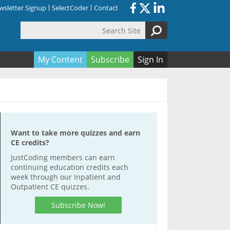
sletter Signup
SelectCoder
Contact
Search Site
orm
My Content
Subscribe
Sign In
Want to take more quizzes and earn
CE credits?
JustCoding members can earn
continuing education credits each
week through our Inpatient and
Outpatient CE quizzes.
Subscribe Now!