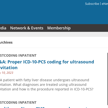
Subscribe
eNew
Search f
edia
Network & Events
Membership
Archives
USTCODING INPATIENT
A: Proper ICD-10-PCS coding for ultrasound
vitation
 10, 2023
 A patient with fatty liver disease undergoes ultrasound
vitation. What diagnoses are treated using ultrasound
vitation and how is the procedure reported in ICD-10-PCS?
USTCODING INPATIENT