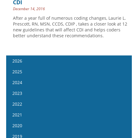
CDI
December 14, 2016
After a year full of numerous coding changes, Laurie L.
Prescott, RN, MSN, CCDS, CDIP , takes a closer look at 12
new guidelines that will affect CDI and helps coders
better understand these recommendations.
2026
January 14
2025
January 28
January 15
2024
February 11
January 29
January 17
2023
February 25
February 12
January 31
January 4
2022
March 11
February 26
February 14
January 18
January 5
2021
March 25
March 12
February 28
February 1
January 19
April 8
January 6
2020
March 26
March 13
February 15
February 2
April 22
January 20
April 9
January 8
2019
March 27