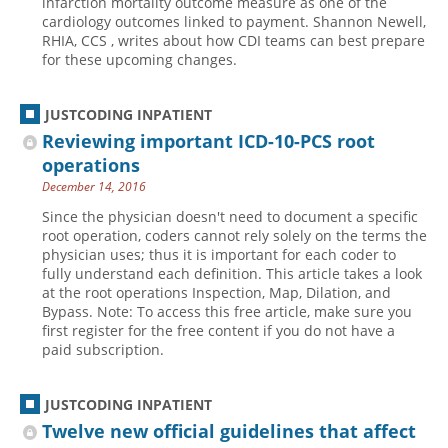
infarction mortality outcome measure as one of the
cardiology outcomes linked to payment. Shannon Newell,
RHIA, CCS , writes about how CDI teams can best prepare
for these upcoming changes.
JUSTCODING INPATIENT
Reviewing important ICD-10-PCS root
operations
December 14, 2016
Since the physician doesn't need to document a specific
root operation, coders cannot rely solely on the terms the
physician uses; thus it is important for each coder to
fully understand each definition. This article takes a look
at the root operations Inspection, Map, Dilation, and
Bypass. Note: To access this free article, make sure you
first register for the free content if you do not have a
paid subscription.
JUSTCODING INPATIENT
Twelve new official guidelines that affect