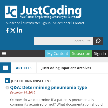
Skip to main content
Subscribe
eNewsletter Signup
SelectCoder
Contact
Search Site
Search form
My Content
Subscribe
Sign In
Articles
ARTICLES
JustCoding Inpatient Archives
Quizzes
All Topics
Resources
Anatomy and terminology
All Categories
JUSTCODING INPATIENT
Encyclopedia
Ask the Expert
Free Quizzes
All Resources
Q&A: Determining pneumonia type
Network & Events
CDI
CE Quizzes
Books
December 14, 2016
Membership
CPT
My Quizzes
Expanded Q&A
Training & Education
Q: How do we determine if a patient’s pneumonia is
community acquired or not? What documentation should
Hospital inpatient
Tools & Forms
Join JustCoding