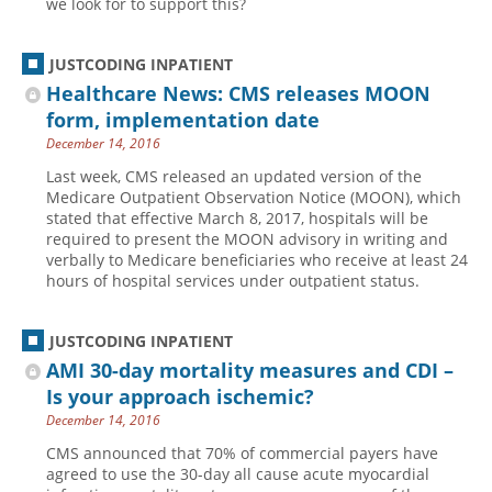
we look for to support this?
Hospital outpatient
Webinars
Become a Coder
JUSTCODING INPATIENT
ICD-10-CM
White Papers
Website Demo
Healthcare News: CMS releases MOON
ICD-10-PCS
Advisory Board
form, implementation date
Management
CE Credit Information
December 14, 2016
News
Coding Advisory Services
Last week, CMS released an updated version of the
Medicare Outpatient Observation Notice (MOON), which
Physician practice
Sponsorship Opportunities
stated that effective March 8, 2017, hospitals will be
required to present the MOON advisory in writing and
FAQ
verbally to Medicare beneficiaries who receive at least 24
JustCoding Team
hours of hospital services under outpatient status.
JUSTCODING INPATIENT
AMI 30-day mortality measures and CDI –
Is your approach ischemic?
December 14, 2016
CMS announced that 70% of commercial payers have
agreed to use the 30-day all cause acute myocardial