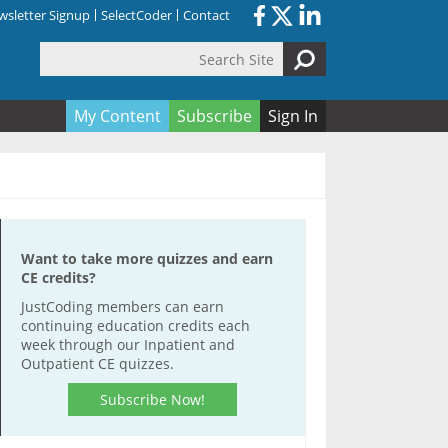
sletter Signup
SelectCoder
Contact
Search Site
orm
My Content
Subscribe
Sign In
Want to take more quizzes and earn
CE credits?
JustCoding members can earn
continuing education credits each
week through our Inpatient and
Outpatient CE quizzes.
Subscribe Now!