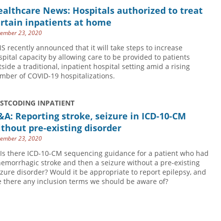
althcare News: Hospitals authorized to treat
rtain inpatients at home
ember 23, 2020
S recently announced that it will take steps to increase
spital capacity by allowing care to be provided to patients
tside a traditional, inpatient hospital setting amid a rising
mber of COVID-19 hospitalizations.
USTCODING INPATIENT
A: Reporting stroke, seizure in ICD-10-CM
thout pre-existing disorder
ember 23, 2020
 Is there ICD-10-CM sequencing guidance for a patient who had
hemorrhagic stroke and then a seizure without a pre-existing
izure disorder? Would it be appropriate to report epilepsy, and
e there any inclusion terms we should be aware of?