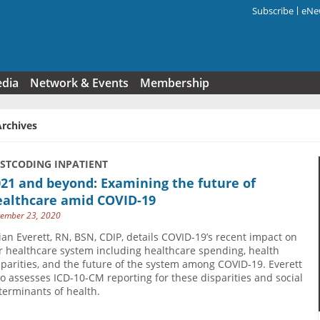
Subscribe
eNew
Search f
edia
Network & Events
Membership
Archives
USTCODING INPATIENT
21 and beyond: Examining the future of
ealthcare amid COVID-19
ember 23, 2020
lian Everett, RN, BSN, CDIP, details COVID-19’s recent impact on
r healthcare system including healthcare spending, health
sparities, and the future of the system among COVID-19. Everett
so assesses ICD-10-CM reporting for these disparities and social
terminants of health.