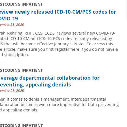
USTCODING INPATIENT
eview newly released ICD-10-CM/PCS codes for
OVID-19
ember 23, 2020
rah Nehring, RHIT, CCS, CCDS, reviews several new COVID-19-
lated ICD-10-CM and ICD-10-PCS codes recently released by
S that will become effective January 1. Note : To access this
ee article, make sure you first register here if you do not have a
id subscription.
USTCODING INPATIENT
verage departmental collaboration for
eventing, appealing denials
ember 23, 2020
en it comes to denials management, interdepartmental
llaboration becomes even more imperative for both preventing
d appealing denials.
USTCODING INPATIENT