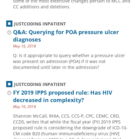
some of the most extensive changes pertain to MCC and
CC additions and deletions.
JUSTCODING INPATIENT
Q&A: Querying for POA pressure ulcer
diagnoses
May 16, 2018
Q: Is it appropriate to query whether a pressure ulcer
was present on admission (POA) if it was not
documented until later in the admission?
JUSTCODING INPATIENT
FY 2019 IPPS proposed rule: Has HIV
decreased in complexity?
May 16, 2018
Shannon McCall, RHIA, CCS, CCS-P, CPC, CEMC, CRD,
CCDS, writes that while the fiscal year (FY) 2019 IPPS
proposed rule is considering the downgrade of ICD-10-
CM code B20 (human immunodeficiency virus [HIV]