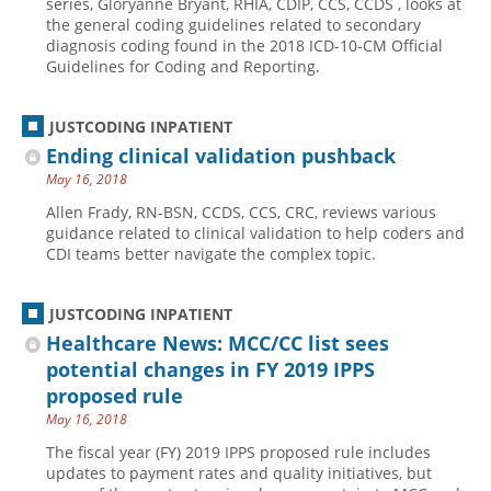
series, Gloryanne Bryant, RHIA, CDIP, CCS, CCDS , looks at
the general coding guidelines related to secondary
Hospital outpatient
Webinars
Become a Coder
diagnosis coding found in the 2018 ICD-10-CM Official
Guidelines for Coding and Reporting.
ICD-10-CM
White Papers
Website Demo
ICD-10-PCS
Advisory Board
JUSTCODING INPATIENT
Management
CE Credit Information
Ending clinical validation pushback
News
Coding Advisory Services
May 16, 2018
Physician practice
Sponsorship Opportunities
Allen Frady, RN-BSN, CCDS, CCS, CRC, reviews various
guidance related to clinical validation to help coders and
FAQ
CDI teams better navigate the complex topic.
JustCoding Team
JUSTCODING INPATIENT
Healthcare News: MCC/CC list sees
potential changes in FY 2019 IPPS
proposed rule
May 16, 2018
The fiscal year (FY) 2019 IPPS proposed rule includes
updates to payment rates and quality initiatives, but