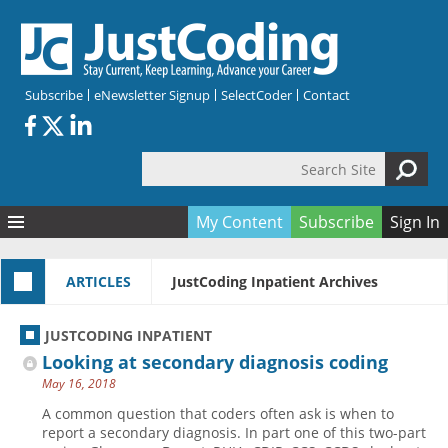
Skip to main content
Subscribe
eNewsletter Signup
SelectCoder
Contact
Search Site
Search form
My Content
Subscribe
Sign In
Articles
ARTICLES
JustCoding Inpatient Archives
Quizzes
All Topics
Resources
Anatomy and terminology
All Categories
JUSTCODING INPATIENT
Encyclopedia
Ask the Expert
Free Quizzes
All Resources
Looking at secondary diagnosis coding
Network & Events
CDI
CE Quizzes
Books
May 16, 2018
Membership
CPT
My Quizzes
Expanded Q&A
Training & Education
A common question that coders often ask is when to
report a secondary diagnosis. In part one of this two-part
Hospital inpatient
Tools & Forms
Join JustCoding