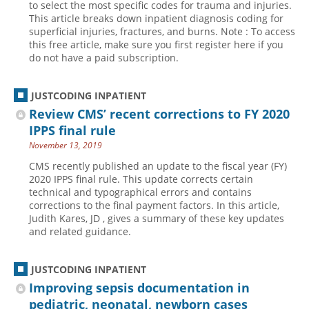
to select the most specific codes for trauma and injuries.
This article breaks down inpatient diagnosis coding for
superficial injuries, fractures, and burns. Note : To access
this free article, make sure you first register here if you
do not have a paid subscription.
JUSTCODING INPATIENT
Review CMS’ recent corrections to FY 2020
IPPS final rule
November 13, 2019
CMS recently published an update to the fiscal year (FY)
2020 IPPS final rule. This update corrects certain
technical and typographical errors and contains
corrections to the final payment factors. In this article,
Judith Kares, JD , gives a summary of these key updates
and related guidance.
JUSTCODING INPATIENT
Improving sepsis documentation in
pediatric, neonatal, newborn cases