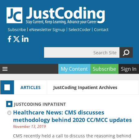
Skip to main content
Subscribe
eNewsletter Signup
SelectCoder
Contact
Search Site
Search form
My Content
Subscribe
Sign In
Articles
ARTICLES
JustCoding Inpatient Archives
Quizzes
All Topics
Resources
Anatomy and terminology
All Categories
JUSTCODING INPATIENT
Encyclopedia
Ask the Expert
Free Quizzes
All Resources
Healthcare News: CMS discusses
Network & Events
CDI
CE Quizzes
Books
methodology behind 2020 CC/MCC updates
November 13, 2019
Membership
CPT
My Quizzes
Expanded Q&A
Training & Education
CMS recently held a call to discuss the reasoning behind
Hospital inpatient
Tools & Forms
Join JustCoding