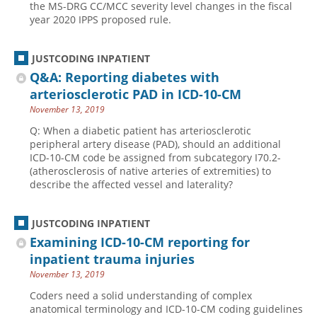
the MS-DRG CC/MCC severity level changes in the fiscal
year 2020 IPPS proposed rule.
Hospital outpatient
Webinars
Become a Coder
ICD-10-CM
White Papers
Website Demo
JUSTCODING INPATIENT
ICD-10-PCS
Advisory Board
Q&A: Reporting diabetes with
Management
CE Credit Information
arteriosclerotic PAD in ICD-10-CM
November 13, 2019
News
Coding Advisory Services
Q: When a diabetic patient has arteriosclerotic
Physician practice
Sponsorship Opportunities
peripheral artery disease (PAD), should an additional
FAQ
ICD-10-CM code be assigned from subcategory I70.2-
(atherosclerosis of native arteries of extremities) to
JustCoding Team
describe the affected vessel and laterality?
JUSTCODING INPATIENT
Examining ICD-10-CM reporting for
inpatient trauma injuries
November 13, 2019
Coders need a solid understanding of complex
anatomical terminology and ICD-10-CM coding guidelines