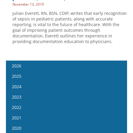
November 13, 2019
Julian Everett, RN, BSN, CDIP, writes that early recognition
of sepsis in pediatric patients, along with accurate
reporting, is vital to the future of healthcare. With the
goal of improving patient outcomes through
documentation, Everett outlines her experience in
providing documentation education to physicians.
2026
January 14
2025
January 28
January 15
2024
February 11
January 29
January 17
2023
February 25
February 12
January 31
January 4
2022
March 11
February 26
February 14
January 18
January 5
2021
March 25
March 12
February 28
February 1
January 19
April 8
January 6
2020
March 26
March 13
February 15