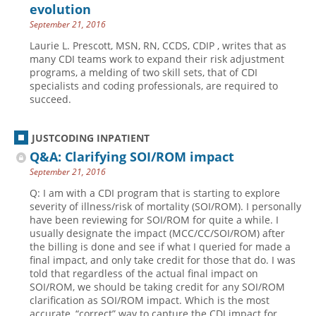
evolution
September 21, 2016
Laurie L. Prescott, MSN, RN, CCDS, CDIP , writes that as
many CDI teams work to expand their risk adjustment
programs, a melding of two skill sets, that of CDI
specialists and coding professionals, are required to
succeed.
JUSTCODING INPATIENT
Q&A: Clarifying SOI/ROM impact
September 21, 2016
Q: I am with a CDI program that is starting to explore
severity of illness/risk of mortality (SOI/ROM). I personally
have been reviewing for SOI/ROM for quite a while. I
usually designate the impact (MCC/CC/SOI/ROM) after
the billing is done and see if what I queried for made a
final impact, and only take credit for those that do. I was
told that regardless of the actual final impact on
SOI/ROM, we should be taking credit for any SOI/ROM
clarification as SOI/ROM impact. Which is the most
accurate, “correct” way to capture the CDI impact for