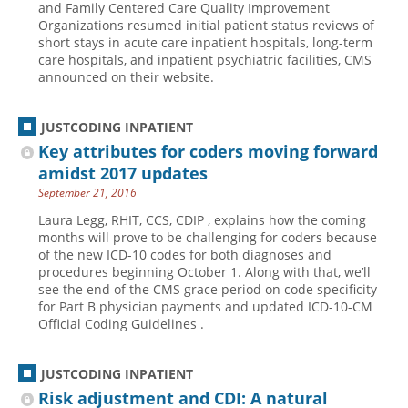
and Family Centered Care Quality Improvement
Organizations resumed initial patient status reviews of
Hospital outpatient
Webinars
Become a Coder
short stays in acute care inpatient hospitals, long-term
ICD-10-CM
White Papers
Website Demo
care hospitals, and inpatient psychiatric facilities, CMS
announced on their website.
ICD-10-PCS
Advisory Board
Management
CE Credit Information
JUSTCODING INPATIENT
News
Coding Advisory Services
Key attributes for coders moving forward
amidst 2017 updates
Physician practice
Sponsorship Opportunities
September 21, 2016
FAQ
Laura Legg, RHIT, CCS, CDIP , explains how the coming
JustCoding Team
months will prove to be challenging for coders because
of the new ICD-10 codes for both diagnoses and
procedures beginning October 1. Along with that, we’ll
see the end of the CMS grace period on code specificity
for Part B physician payments and updated ICD-10-CM
Official Coding Guidelines .
JUSTCODING INPATIENT
Risk adjustment and CDI: A natural