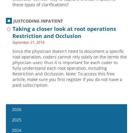
these types of clarifications?
JUSTCODING INPATIENT
Taking a closer look at root operations
Restriction and Occlusion
September 21, 2016
Since the physician doesn't need to document a specific
root operation, coders cannot rely solely on the terms the
physician uses; thus it is important for each coder to
fully understand each root operation, including
Restriction and Occlusion. Note: To access this free
article, make sure you first register if you do not have a
paid subscription.
2026
January 14
2025
January 28
January 15
2024