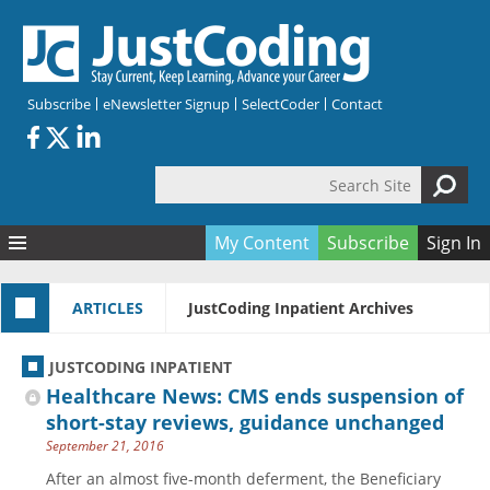
Skip to main content
Subscribe
eNewsletter Signup
SelectCoder
Contact
Search Site
Search form
My Content
Subscribe
Sign In
Articles
ARTICLES
JustCoding Inpatient Archives
Quizzes
All Topics
Resources
Anatomy and terminology
All Categories
JUSTCODING INPATIENT
Encyclopedia
Ask the Expert
Free Quizzes
All Resources
Healthcare News: CMS ends suspension of
Network & Events
CDI
CE Quizzes
Books
short-stay reviews, guidance unchanged
September 21, 2016
Membership
CPT
My Quizzes
Expanded Q&A
Training & Education
After an almost five-month deferment, the Beneficiary
Hospital inpatient
Tools & Forms
Join JustCoding