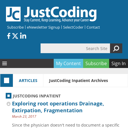
Skip to main content
Subscribe
eNewsletter Signup
SelectCoder
Contact
Search Site
Search form
My Content
Subscribe
Sign In
Articles
ARTICLES
JustCoding Inpatient Archives
Quizzes
All Topics
Resources
Anatomy and terminology
All Categories
JUSTCODING INPATIENT
Encyclopedia
Ask the Expert
Free Quizzes
All Resources
Exploring root operations Drainage,
Network & Events
CDI
CE Quizzes
Books
Extirpation, Fragmentation
March 23, 2017
Membership
CPT
My Quizzes
Expanded Q&A
Training & Education
Since the physician doesn't need to document a specific
Hospital inpatient
Tools & Forms
Join JustCoding