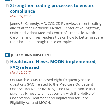
Strengthen coding processes to ensure
compliance
March 22, 2017
James S. Kennedy, MD, CCS, CDIP , reviews recent coding
audits at that Northside Medical Center of Youngstown,
Ohio, and Vidant Medical Center of Greenville, North
Carolina, and gives readers tips on how to better prepare
their facilities through these examples.
JUSTCODING INPATIENT
Healthcare News: MOON implemented,
FAQ released
March 22, 2017
On March 8, CMS released eight frequently asked
questions (FAQ) related to the Medicare Outpatient
Observation Notice (MOON). The FAQs reinforce that
psychiatric hospitals must comply with the Notice of
Observation Treatment and Implication for Care
Eligibility Act and MOON.