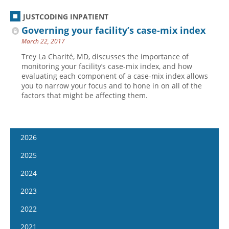
JUSTCODING INPATIENT
Governing your facility’s case-mix index
March 22, 2017
Trey La Charité, MD, discusses the importance of
monitoring your facility’s case-mix index, and how
evaluating each component of a case-mix index allows
you to narrow your focus and to hone in on all of the
factors that might be affecting them.
2026
January 14
2025
January 28
January 15
2024
February 11
January 29
January 17
2023
February 25
February 12
January 31
January 4
2022
March 11
February 26
February 14
January 18
January 5
2021
March 25