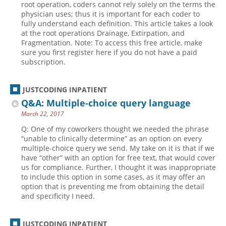
root operation, coders cannot rely solely on the terms the
physician uses; thus it is important for each coder to
Hospital outpatient
Webinars
Become a Coder
fully understand each definition. This article takes a look
ICD-10-CM
White Papers
Website Demo
at the root operations Drainage, Extirpation, and
Fragmentation. Note: To access this free article, make
ICD-10-PCS
Advisory Board
sure you first register here if you do not have a paid
subscription.
Management
CE Credit Information
News
Coding Advisory Services
JUSTCODING INPATIENT
Physician practice
Sponsorship Opportunities
Q&A: Multiple-choice query language
FAQ
March 22, 2017
JustCoding Team
Q: One of my coworkers thought we needed the phrase
“unable to clinically determine” as an option on every
multiple-choice query we send. My take on it is that if we
have “other” with an option for free text, that would cover
us for compliance. Further, I thought it was inappropriate
to include this option in some cases, as it may offer an
option that is preventing me from obtaining the detail
and specificity I need.
JUSTCODING INPATIENT