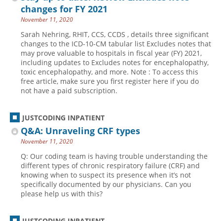
changes for FY 2021
November 11, 2020
Sarah Nehring, RHIT, CCS, CCDS , details three significant
changes to the ICD-10-CM tabular list Excludes notes that
may prove valuable to hospitals in fiscal year (FY) 2021,
including updates to Excludes notes for encephalopathy,
toxic encephalopathy, and more. Note : To access this
free article, make sure you first register here if you do
not have a paid subscription.
JUSTCODING INPATIENT
Q&A: Unraveling CRF types
November 11, 2020
Q: Our coding team is having trouble understanding the
different types of chronic respiratory failure (CRF) and
knowing when to suspect its presence when it’s not
specifically documented by our physicians. Can you
please help us with this?
JUSTCODING INPATIENT