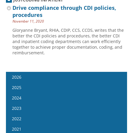
Drive compliance through CDI policies,
procedures
November 11, 2020
Gloryanne Bryant, RHIA, CDIP, CCS, CCDS, writes that the
better the CDI policies and procedures, the better CDI
and inpatient coding departments can work efficiently
together to achieve proper documentation, coding, and
reimbursement.
2026
January 14
2025
January 28
January 15
2024
February 11
January 29
January 17
2023
February 25
February 12
January 31
January 4
2022
March 11
February 26
February 14
January 18
January 5
2021
March 25
March 12