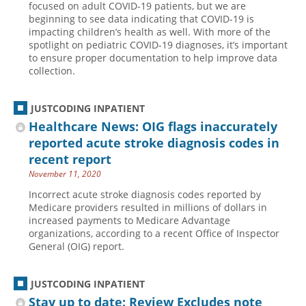
focused on adult COVID-19 patients, but we are
beginning to see data indicating that COVID-19 is
Hospital outpatient
Webinars
Become a Coder
impacting children’s health as well. With more of the
ICD-10-CM
White Papers
Website Demo
spotlight on pediatric COVID-19 diagnoses, it’s important
to ensure proper documentation to help improve data
ICD-10-PCS
Advisory Board
collection.
Management
CE Credit Information
News
Coding Advisory Services
JUSTCODING INPATIENT
Healthcare News: OIG flags inaccurately
Physician practice
Sponsorship Opportunities
reported acute stroke diagnosis codes in
FAQ
recent report
JustCoding Team
November 11, 2020
Incorrect acute stroke diagnosis codes reported by
Medicare providers resulted in millions of dollars in
increased payments to Medicare Advantage
organizations, according to a recent Office of Inspector
General (OIG) report.
JUSTCODING INPATIENT
Stay up to date: Review Excludes note