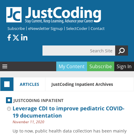
Skip to main content
Subscribe
eNewsletter Signup
SelectCoder
Contact
Search Site
Search form
My Content
Subscribe
Sign In
Articles
ARTICLES
JustCoding Inpatient Archives
Quizzes
All Topics
Resources
Anatomy and terminology
All Categories
JUSTCODING INPATIENT
Encyclopedia
Ask the Expert
Free Quizzes
All Resources
Leverage CDI to improve pediatric COVID-
Network & Events
CDI
CE Quizzes
Books
19 documentation
November 11, 2020
Membership
CPT
My Quizzes
Expanded Q&A
Training & Education
Up to now, public health data collection has been mainly
Hospital inpatient
Tools & Forms
Join JustCoding