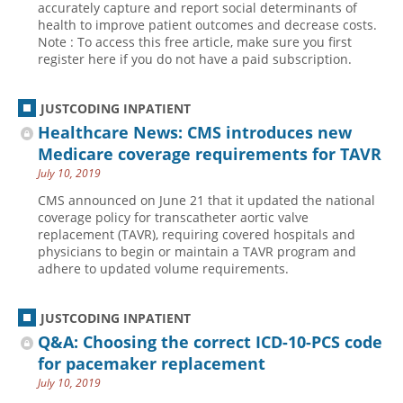
accurately capture and report social determinants of
health to improve patient outcomes and decrease costs.
Hospital outpatient
Webinars
Become a Coder
Note : To access this free article, make sure you first
ICD-10-CM
White Papers
Website Demo
register here if you do not have a paid subscription.
ICD-10-PCS
Advisory Board
JUSTCODING INPATIENT
Management
CE Credit Information
Healthcare News: CMS introduces new
News
Coding Advisory Services
Medicare coverage requirements for TAVR
Physician practice
Sponsorship Opportunities
July 10, 2019
FAQ
CMS announced on June 21 that it updated the national
coverage policy for transcatheter aortic valve
JustCoding Team
replacement (TAVR), requiring covered hospitals and
physicians to begin or maintain a TAVR program and
adhere to updated volume requirements.
JUSTCODING INPATIENT
Q&A: Choosing the correct ICD-10-PCS code
for pacemaker replacement
July 10, 2019