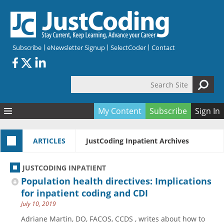
Skip to main content
Subscribe
eNewsletter Signup
SelectCoder
Contact
Search Site
Search form
My Content
Subscribe
Sign In
Articles
ARTICLES
JustCoding Inpatient Archives
Quizzes
All Topics
Resources
Anatomy and terminology
All Categories
JUSTCODING INPATIENT
Encyclopedia
Ask the Expert
Free Quizzes
All Resources
Population health directives: Implications
Network & Events
CDI
CE Quizzes
Books
for inpatient coding and CDI
July 10, 2019
Membership
CPT
My Quizzes
Expanded Q&A
Training & Education
Adriane Martin, DO, FACOS, CCDS , writes about how to
Hospital inpatient
Tools & Forms
Join JustCoding