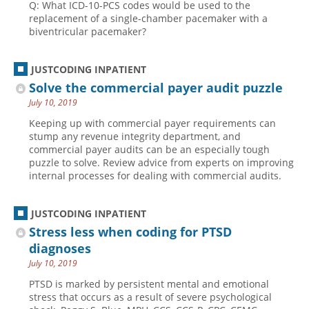
Q: What ICD-10-PCS codes would be used to the
replacement of a single-chamber pacemaker with a
biventricular pacemaker?
JUSTCODING INPATIENT
Solve the commercial payer audit puzzle
July 10, 2019
Keeping up with commercial payer requirements can
stump any revenue integrity department, and
commercial payer audits can be an especially tough
puzzle to solve. Review advice from experts on improving
internal processes for dealing with commercial audits.
JUSTCODING INPATIENT
Stress less when coding for PTSD
diagnoses
July 10, 2019
PTSD is marked by persistent mental and emotional
stress that occurs as a result of severe psychological