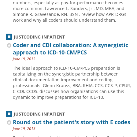
numbers, especially as pay-for-performance becomes
more common. Lawrence L. Sanders, Jr., MD, MBA, and
Hospital outpatient
Webinars
Become a Coder
Simone R. Gravesande, RN, BSN , review how APR-DRGs
ICD-10-CM
White Papers
Website Demo
work and why all coders should understand them.
ICD-10-PCS
Advisory Board
JUSTCODING INPATIENT
Management
CE Credit Information
Coder and CDI collaboration: A synergistic
News
Coding Advisory Services
approach to ICD-10-CM/PCS
Physician practice
Sponsorship Opportunities
June 19, 2013
FAQ
The ideal approach to ICD-10-CM/PCS preparation is
capitalizing on the synergistic partnership between
JustCoding Team
clinical documentation improvement and coding
professionals. Glenn Krauss, BBA, RHIA, CCS, CCS-P, CPUR,
C-CDI, CCDS, discusses how organizations can use this
dynamic to improve preparations for ICD-10.
JUSTCODING INPATIENT
Round out the patient's story with E codes
June 19, 2013