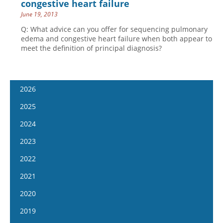
congestive heart failure
June 19, 2013
Q: What advice can you offer for sequencing pulmonary
edema and congestive heart failure when both appear to
meet the definition of principal diagnosis?
2026
January 14
2025
January 28
January 15
2024
February 11
January 29
January 17
2023
February 25
February 12
January 31
January 4
2022
March 11
February 26
February 14
January 18
January 5
2021
March 25
March 12
February 28
February 1
January 19
April 8
January 6
2020
March 26
March 13
February 15
February 2
April 22
January 20
April 9
January 8
2019
March 27
March 1
February 16
May 6
February 3