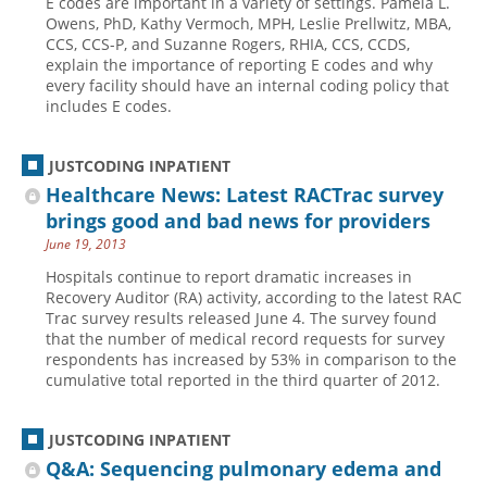
E codes are important in a variety of settings. Pamela L.
Owens, PhD, Kathy Vermoch, MPH, Leslie Prellwitz, MBA,
CCS, CCS-P, and Suzanne ­Rogers, RHIA, CCS, CCDS,
explain the importance of reporting E codes and why
every facility should have an internal coding policy that
includes E codes.
JUSTCODING INPATIENT
Healthcare News: Latest RACTrac survey
brings good and bad news for providers
June 19, 2013
Hospitals continue to report dramatic increases in
Recovery Auditor (RA) activity, according to the latest RAC
Trac survey results released June 4. The survey found
that the number of medical record requests for survey
respondents has increased by 53% in comparison to the
cumulative total reported in the third quarter of 2012.
JUSTCODING INPATIENT
Q&A: Sequencing pulmonary edema and