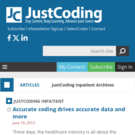
Skip to main content
Subscribe
eNewsletter Signup
SelectCoder
Contact
Search Site
Search form
My Content
Subscribe
Sign In
Articles
ARTICLES
JustCoding Inpatient Archives
Quizzes
All Topics
Resources
Anatomy and terminology
All Categories
JUSTCODING INPATIENT
Encyclopedia
Ask the Expert
Free Quizzes
All Resources
Accurate coding drives accurate data and
Network & Events
CDI
CE Quizzes
Books
more
June 19, 2013
Membership
CPT
My Quizzes
Expanded Q&A
Training & Education
These days, the healthcare industry is all about the
Hospital inpatient
Tools & Forms
Join JustCoding