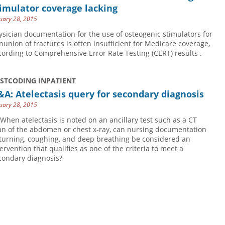
imulator coverage lacking
uary 28, 2015
ysician documentation for the use of osteogenic stimulators for
nunion of fractures is often insufficient for Medicare coverage,
cording to Comprehensive Error Rate Testing (CERT) results .
USTCODING INPATIENT
A: Atelectasis query for secondary diagnosis
uary 28, 2015
 When atelectasis is noted on an ancillary test such as a CT
an of the abdomen or chest x-ray, can nursing documentation
 turning, coughing, and deep breathing be considered an
tervention that qualifies as one of the criteria to meet a
condary diagnosis?