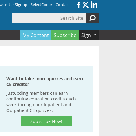
sletter Signup
SelectCoder
Contact
Search Site
orm
My Content
Subscribe
Sign In
Want to take more quizzes and earn
CE credits?
JustCoding members can earn
continuing education credits each
week through our Inpatient and
Outpatient CE quizzes.
Subscribe Now!