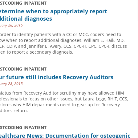
USTCODING INPATIENT
etermine when to appropriately report
ditional diagnoses
uary 28, 2015
 order to identify patients with a CC or MCC, coders need to
ow when to report additional diagnoses. William E. Haik, MD,
CP, CDIP, and Jennifer E. Avery, CCS, CPC-H, CPC, CPC-I, discuss
en to report a secondary diagnosis.
USTCODING INPATIENT
r future still includes Recovery Auditors
uary 28, 2015
hiatus from Recovery Auditor scrutiny may have allowed HIM
ofessionals to focus on other issues, but Laura Legg, RHIT, CCS,
plores why HIM departments need to gear up for Recovery
ditors’ return.
USTCODING INPATIENT
ealthcare News: Documentation for osteogenic