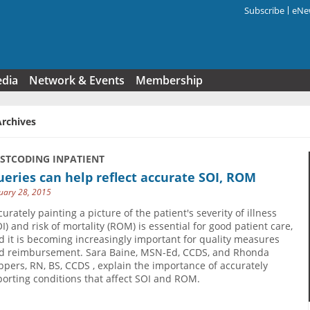
Subscribe
eNew
Search f
edia
Network & Events
Membership
Archives
USTCODING INPATIENT
eries can help reflect accurate SOI, ROM
uary 28, 2015
curately painting a picture of the patient's severity of illness
OI) and risk of mortality (ROM) is essential for good patient care,
d it is becoming increasingly important for quality measures
d reimbursement. Sara Baine, MSN-Ed, CCDS, and Rhonda
ppers, RN, BS, CCDS , explain the importance of accurately
porting conditions that affect SOI and ROM.