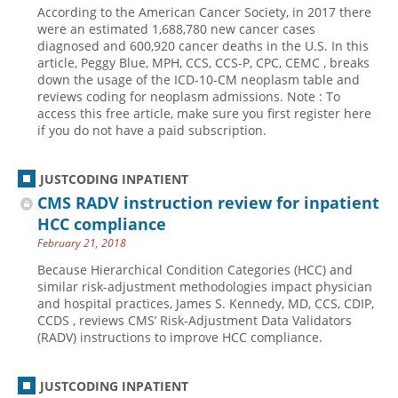
According to the American Cancer Society, in 2017 there
Hospital outpatient
Webinars
Become a Coder
were an estimated 1,688,780 new cancer cases
diagnosed and 600,920 cancer deaths in the U.S. In this
ICD-10-CM
White Papers
Website Demo
article, Peggy Blue, MPH, CCS, CCS-P, CPC, CEMC , breaks
down the usage of the ICD-10-CM neoplasm table and
ICD-10-PCS
Advisory Board
reviews coding for neoplasm admissions. Note : To
Management
CE Credit Information
access this free article, make sure you first register here
if you do not have a paid subscription.
News
Coding Advisory Services
Physician practice
Sponsorship Opportunities
JUSTCODING INPATIENT
FAQ
CMS RADV instruction review for inpatient
HCC compliance
JustCoding Team
February 21, 2018
Because Hierarchical Condition Categories (HCC) and
similar risk-adjustment methodologies impact physician
and hospital practices, James S. Kennedy, MD, CCS, CDIP,
CCDS , reviews CMS’ Risk-Adjustment Data Validators
(RADV) instructions to improve HCC compliance.
JUSTCODING INPATIENT