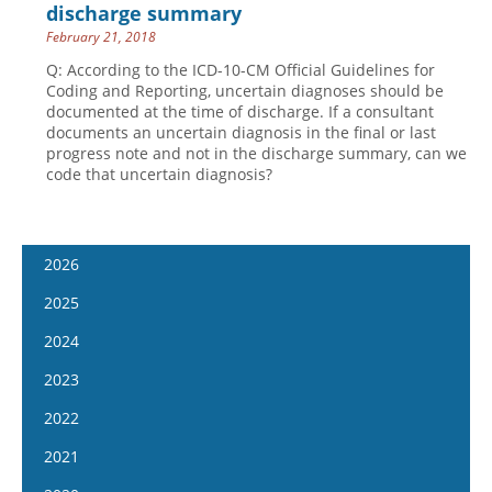
discharge summary
February 21, 2018
Q: According to the ICD-10-CM Official Guidelines for
Coding and Reporting, uncertain diagnoses should be
documented at the time of discharge. If a consultant
documents an uncertain diagnosis in the final or last
progress note and not in the discharge summary, can we
code that uncertain diagnosis?
2026
January 14
2025
January 28
January 15
2024
February 11
January 29
January 17
2023
February 25
February 12
January 31
January 4
2022
March 11
February 26
February 14
January 18
January 5
2021
March 25
March 12
February 28
February 1
January 19
April 8
January 6