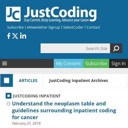
Skip to main content
Subscribe
eNewsletter Signup
SelectCoder
Contact
Search Site
Search form
My Content
Subscribe
Sign In
Articles
ARTICLES
JustCoding Inpatient Archives
Quizzes
All Topics
Resources
Anatomy and terminology
All Categories
JUSTCODING INPATIENT
Encyclopedia
Ask the Expert
Free Quizzes
All Resources
Understand the neoplasm table and
Network & Events
CDI
CE Quizzes
Books
guidelines surrounding inpatient coding
for cancer
Membership
CPT
My Quizzes
Expanded Q&A
Training & Education
February 21, 2018
Hospital inpatient
Tools & Forms
Join JustCoding