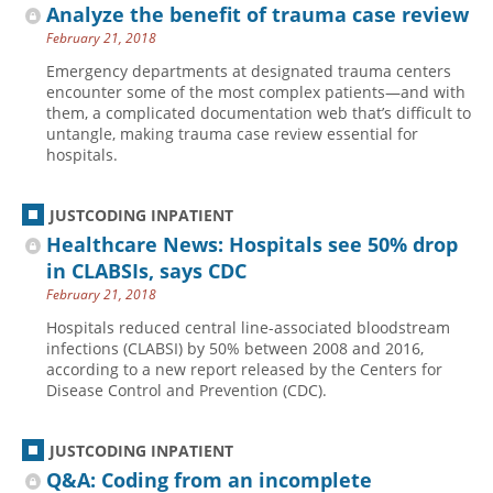
Analyze the benefit of trauma case review
February 21, 2018
Emergency departments at designated trauma centers
encounter some of the most complex patients—and with
them, a complicated documentation web that’s difficult to
untangle, making trauma case review essential for
hospitals.
JUSTCODING INPATIENT
Healthcare News: Hospitals see 50% drop
in CLABSIs, says CDC
February 21, 2018
Hospitals reduced central line-associated bloodstream
infections (CLABSI) by 50% between 2008 and 2016,
according to a new report released by the Centers for
Disease Control and Prevention (CDC).
JUSTCODING INPATIENT
Q&A: Coding from an incomplete