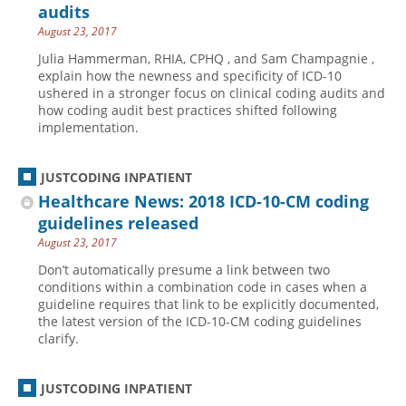
audits
August 23, 2017
Julia Hammerman, RHIA, CPHQ , and Sam Champagnie ,
explain how the newness and specificity of ICD-10
ushered in a stronger focus on clinical coding audits and
how coding audit best practices shifted following
implementation.
JUSTCODING INPATIENT
Healthcare News: 2018 ICD-10-CM coding
guidelines released
August 23, 2017
Don’t automatically presume a link between two
conditions within a combination code in cases when a
guideline requires that link to be explicitly documented,
the latest version of the ICD-10-CM coding guidelines
clarify.
JUSTCODING INPATIENT