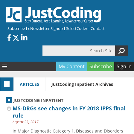
Skip to main content
Subscribe
eNewsletter Signup
SelectCoder
Contact
Search Site
Search form
My Content
Subscribe
Sign In
Articles
ARTICLES
JustCoding Inpatient Archives
Quizzes
All Topics
Resources
Anatomy and terminology
All Categories
JUSTCODING INPATIENT
Encyclopedia
Ask the Expert
Free Quizzes
All Resources
MS-DRGs see changes in FY 2018 IPPS final
Network & Events
CDI
CE Quizzes
Books
rule
August 23, 2017
Membership
CPT
My Quizzes
Expanded Q&A
Training & Education
In Major Diagnostic Category 1, Diseases and Disorders
Hospital inpatient
Tools & Forms
Join JustCoding