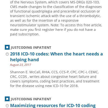
of the Nervous System, which covers MS-DRGs 020-103,
CMS made changes to the classification of the diagnoses
Hospital outpatient
Webinars
Become a Coder
of functional quadriplegia and precerebral occlusion or
ICD-10-CM
White Papers
Website Demo
transient ischemic attack with the use of a thrombolytic,
as well as for the insertion of a responsive
ICD-10-PCS
Advisory Board
neurostimulator system. Note: To access this free article,
make sure you first register here if you do not have a
Management
CE Credit Information
paid subscription.
News
Coding Advisory Services
Physician practice
Sponsorship Opportunities
JUSTCODING INPATIENT
2018 ICD-10 codes: When the heart needs a
FAQ
helping hand
JustCoding Team
August 23, 2017
Shannon E. McCall, RHIA, CCS, CCS-P, CPC, CPC-I, CEMC,
CRC, CCDS , writes about congestive heart failure and
covers symptoms, coding best practices, and treatment
for the disease using new ICD-10 for 2018.
JUSTCODING INPATIENT
Maximizing resources for ICD-10 coding