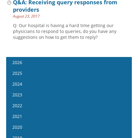
Q&A: Receiving query responses from
providers
August 23, 2017
Q: Our hospital is having a hard time getting our
physicians to respond to queries, do you have any
suggestions on how to get them to reply?
2026
January 14
2025
January 28
January 15
2024
February 11
January 29
January 17
2023
February 25
February 12
January 31
January 4
2022
March 11
February 26
February 14
January 18
January 5
2021
March 25
March 12
February 28
February 1
January 19
April 8
January 6
2020
March 26
March 13
February 15
February 2
April 22
January 20
April 9
January 8
2019