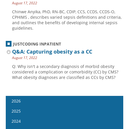
August 17, 2022
Chinwe Anyika, PhD, RN-BC, CDIP, CCS, CCDS, CCDS-O,
CPHIMS , describes varied sepsis definitions and criteria,
and outlines the benefits of developing internal sepsis
guidelines.
JUSTCODING INPATIENT
Q&A: Capturing obesity as a CC
August 17, 2022
Q: Why isn't a secondary diagnosis of morbid obesity
considered a complication or comorbidity (CC) by CMS?
What obesity diagnoses are classified as CCs by CMS?
2026
January 14
2025
January 28
January 15
2024
February 11
January 29