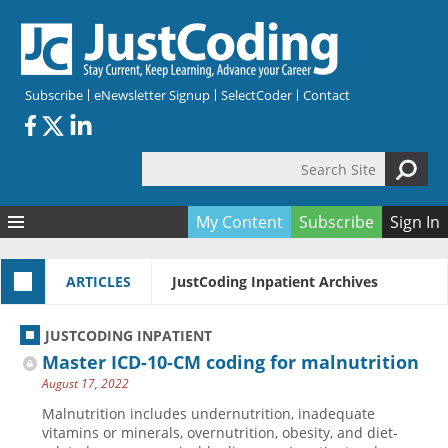
Skip to main content
Subscribe
eNewsletter Signup
SelectCoder
Contact
Search Site
Search form
My Content
Subscribe
Sign In
Articles
ARTICLES
JustCoding Inpatient Archives
Quizzes
All Topics
Resources
Anatomy and terminology
All Categories
JUSTCODING INPATIENT
Encyclopedia
Ask the Expert
Free Quizzes
All Resources
Master ICD-10-CM coding for malnutrition
Network & Events
CDI
CE Quizzes
Books
August 17, 2022
Membership
CPT
My Quizzes
Expanded Q&A
Training & Education
Malnutrition includes undernutrition, inadequate
vitamins or minerals, overnutrition, obesity, and diet-
Hospital inpatient
Tools & Forms
Join JustCoding