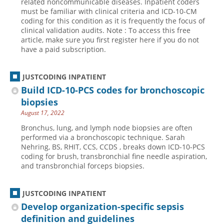
related noncommunicable diseases. Inpatient coders
must be familiar with clinical criteria and ICD-10-CM
Hospital outpatient
Webinars
Become a Coder
coding for this condition as it is frequently the focus of
clinical validation audits. Note : To access this free
ICD-10-CM
White Papers
Website Demo
article, make sure you first register here if you do not
ICD-10-PCS
Advisory Board
have a paid subscription.
Management
CE Credit Information
JUSTCODING INPATIENT
News
Coding Advisory Services
Build ICD-10-PCS codes for bronchoscopic
Physician practice
Sponsorship Opportunities
biopsies
FAQ
August 17, 2022
JustCoding Team
Bronchus, lung, and lymph node biopsies are often
performed via a bronchoscopic technique. Sarah
Nehring, BS, RHIT, CCS, CCDS , breaks down ICD-10-PCS
coding for brush, transbronchial fine needle aspiration,
and transbronchial forceps biopsies.
JUSTCODING INPATIENT
Develop organization-specific sepsis
definition and guidelines