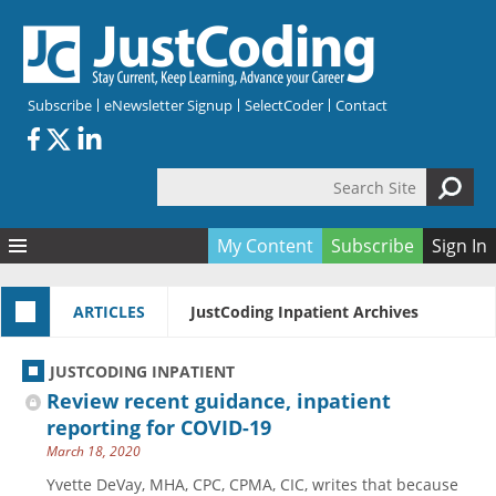
Skip to main content
Subscribe
eNewsletter Signup
SelectCoder
Contact
Search Site
Search form
My Content
Subscribe
Sign In
Articles
ARTICLES
JustCoding Inpatient Archives
Quizzes
All Topics
Resources
Anatomy and terminology
All Categories
JUSTCODING INPATIENT
Encyclopedia
Ask the Expert
Free Quizzes
All Resources
Review recent guidance, inpatient
Network & Events
CDI
CE Quizzes
Books
reporting for COVID-19
March 18, 2020
Membership
CPT
My Quizzes
Expanded Q&A
Training & Education
Yvette DeVay, MHA, CPC, CPMA, CIC, writes that because
Hospital inpatient
Tools & Forms
Join JustCoding