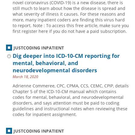
novel coronavirus (COVID-19) is a new disease, there is
still much to learn about how the disease is spread and
Hospital outpatient
Webinars
Become a Coder
what severity of illness it causes. For these reasons and
ICD-10-CM
White Papers
Website Demo
more, many inpatient coders are finding this virus hard
to report. Note : To access this free article, make sure you
ICD-10-PCS
Advisory Board
first register here if you do not have a paid subscription.
Management
CE Credit Information
News
Coding Advisory Services
JUSTCODING INPATIENT
Dig deeper into ICD-10-CM reporting for
Physician practice
Sponsorship Opportunities
mental, behavioral, and
FAQ
neurodevelopmental disorders
JustCoding Team
March 18, 2020
Adrienne Commeree, CPC, CPMA, CCS, CEMC, CPIP, details
Chapter 5 of the ICD-10-CM manual which contains
codes for mental, behavioral, and neurodevelopmental
disorders, and says attention must be paid to coding
guidelines and instructional notes when reviewing these
codes for inpatient assignment.
JUSTCODING INPATIENT