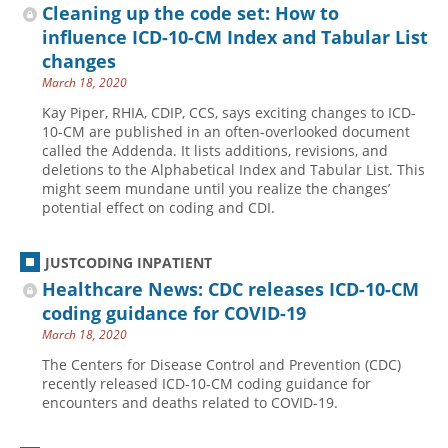
Cleaning up the code set: How to
influence ICD-10-CM Index and Tabular List
changes
March 18, 2020
Kay Piper, RHIA, CDIP, CCS, says exciting changes to ICD-
10-CM are published in an often-overlooked document
called the Addenda. It lists additions, revisions, and
deletions to the Alphabetical Index and Tabular List. This
might seem mundane until you realize the changes’
potential effect on coding and CDI.
JUSTCODING INPATIENT
Healthcare News: CDC releases ICD-10-CM
coding guidance for COVID-19
March 18, 2020
The Centers for Disease Control and Prevention (CDC)
recently released ICD-10-CM coding guidance for
encounters and deaths related to COVID-19.