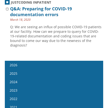
JUSTCODING INPATIENT
Q&A: Preparing for COVID-19
documentation errors
March 18, 2020
Q: We are seeing an influx of possible COVID-19 patients
at our facility. How can we prepare to query for COVID-
19-related documentation and coding issues that are
bound to come our way due to the newness of the
diagnosis?
2026
January 14
2025
January 28
January 15
2024
February 11
January 29
January 17
2023
February 25
February 12
January 31
January 4
2022
March 11
February 26
February 14
January 18
January 5
2021
March 25